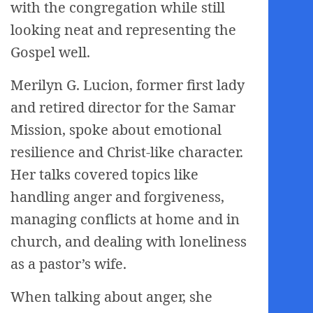
with the congregation while still
looking neat and representing the
Gospel well.
Merilyn G. Lucion, former first lady
and retired director for the Samar
Mission, spoke about emotional
resilience and Christ-like character.
Her talks covered topics like
handling anger and forgiveness,
managing conflicts at home and in
church, and dealing with loneliness
as a pastor’s wife.
When talking about anger, she