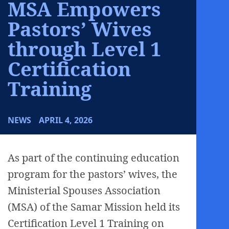
MSA Empowers
Pastors’ Wives
through Level 1
Certification
Training
NEWS
APRIL 4, 2026
As part of the continuing education
program for the pastors’ wives, the
Ministerial Spouses Association
(MSA) of the Samar Mission held its
Certification Level 1 Training on