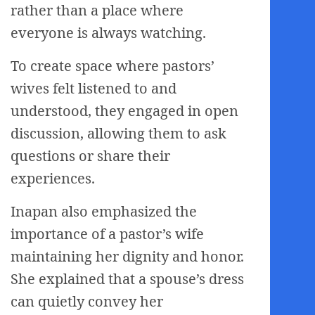
rather than a place where
everyone is always watching.
To create space where pastors’
wives felt listened to and
understood, they engaged in open
discussion, allowing them to ask
questions or share their
experiences.
Inapan also emphasized the
importance of a pastor’s wife
maintaining her dignity and honor.
She explained that a spouse’s dress
can quietly convey her