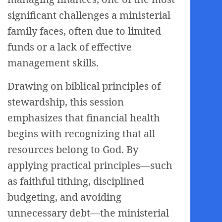
significant challenges a ministerial
family faces, often due to limited
funds or a lack of effective
management skills.
Drawing on biblical principles of
stewardship, this session
emphasizes that financial health
begins with recognizing that all
resources belong to God. By
applying practical principles—such
as faithful tithing, disciplined
budgeting, and avoiding
unnecessary debt—the ministerial