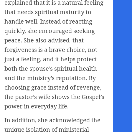
explained that it is a natural feeling
that needs spiritual maturity to
handle well. Instead of reacting
quickly, she encouraged seeking
peace. She also advised that
forgiveness is a brave choice, not
just a feeling, and it helps protect
both the spouse’s spiritual health
and the ministry’s reputation. By
choosing grace instead of revenge,
the pastor’s wife shows the Gospel’s
power in everyday life.
In addition, she acknowledged the
unique isolation of ministerial