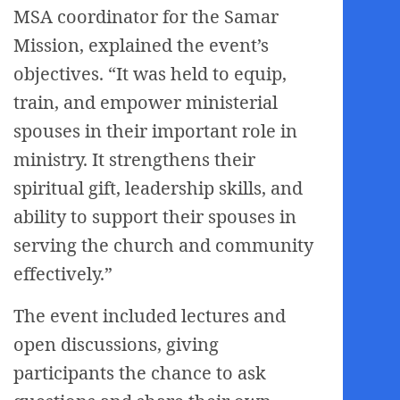
MSA coordinator for the Samar
Mission, explained the event’s
objectives. “It was held to equip,
train, and empower ministerial
spouses in their important role in
ministry. It strengthens their
spiritual gift, leadership skills, and
ability to support their spouses in
serving the church and community
effectively.”
The event included lectures and
open discussions, giving
participants the chance to ask