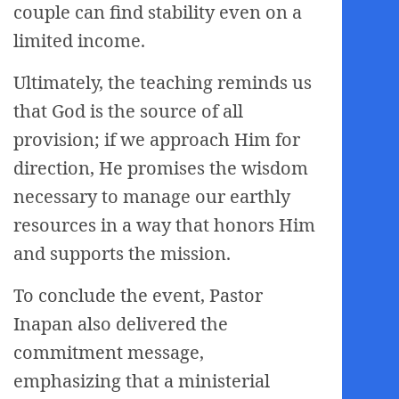
couple can find stability even on a
limited income.
Ultimately, the teaching reminds us
that God is the source of all
provision; if we approach Him for
direction, He promises the wisdom
necessary to manage our earthly
resources in a way that honors Him
and supports the mission.
To conclude the event, Pastor
Inapan also delivered the
commitment message,
emphasizing that a ministerial