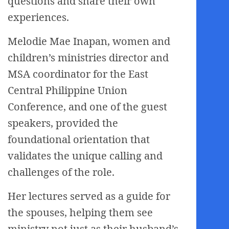
questions and share their own
experiences.
Melodie Mae Inapan, women and
children’s ministries director and
MSA coordinator for the East
Central Philippine Union
Conference, and one of the guest
speakers, provided the
foundational orientation that
validates the unique calling and
challenges of the role.
Her lectures served as a guide for
the spouses, helping them see
ministry not just as their husband’s