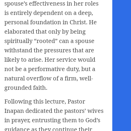
spouse’s effectiveness in her roles
is entirely dependent on a deep,
personal foundation in Christ. He
elaborated that only by being
spiritually “rooted” can a spouse
withstand the pressures that are
likely to arise. Her service would
not be a performative duty, but a
natural overflow of a firm, well-
grounded faith.
Following this lecture, Pastor
Inapan dedicated the pastors’ wives
in prayer, entrusting them to God’s
guidance as they continue their