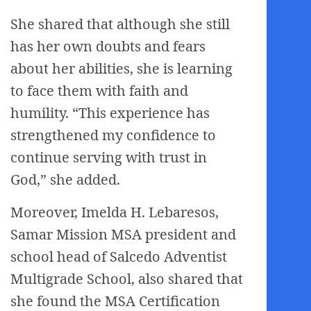
She shared that although she still
has her own doubts and fears
about her abilities, she is learning
to face them with faith and
humility. “This experience has
strengthened my confidence to
continue serving with trust in
God,” she added.
Moreover, Imelda H. Lebaresos,
Samar Mission MSA president and
school head of Salcedo Adventist
Multigrade School, also shared that
she found the MSA Certification