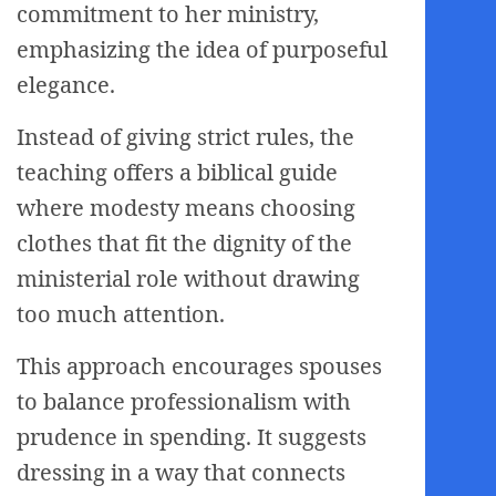
commitment to her ministry,
emphasizing the idea of purposeful
elegance.
Instead of giving strict rules, the
teaching offers a biblical guide
where modesty means choosing
clothes that fit the dignity of the
ministerial role without drawing
too much attention.
This approach encourages spouses
to balance professionalism with
prudence in spending. It suggests
dressing in a way that connects