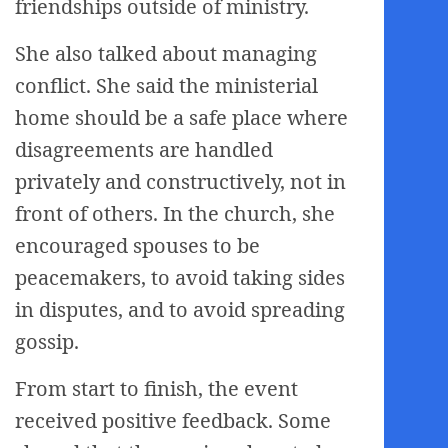
friendships outside of ministry.
She also talked about managing
conflict. She said the ministerial
home should be a safe place where
disagreements are handled
privately and constructively, not in
front of others. In the church, she
encouraged spouses to be
peacemakers, to avoid taking sides
in disputes, and to avoid spreading
gossip.
From start to finish, the event
received positive feedback. Some