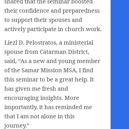
shared that the seminar boosted
their confidence and preparedness
to support their spouses and
actively participate in church work.
Liezl D. Pelostratos, a ministerial
spouse from Catarman District,
said, “As a new and young member
of the Samar Mission MSA, I find
this seminar to be a great help. It
has given me fresh and
encouraging insights. More
importantly, it has reminded me
that I am not alone in this
journey.”