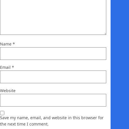
Name
*
Email
*
Website
Save my name, email, and website in this browser for
the next time I comment.