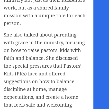
work, but as a shared family
mission with a unique role for each
person.
She also talked about parenting
with grace in the ministry, focusing
on how to raise pastors’ kids with
faith and balance. She discussed
the special pressures that Pastors’
Kids (PKs) face and offered
suggestions on how to balance
discipline at home, manage
expectations, and create a home
that feels safe and welcoming