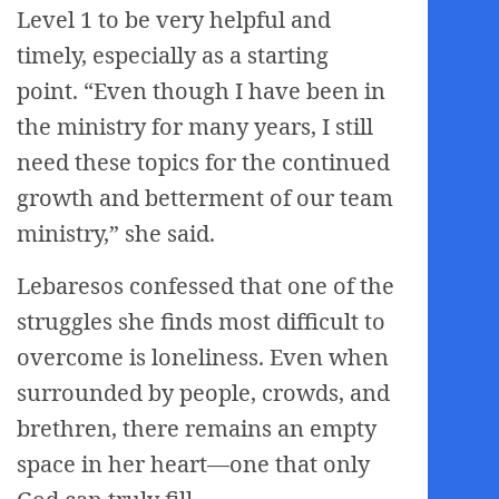
Level 1 to be very helpful and
timely, especially as a starting
point. “Even though I have been in
the ministry for many years, I still
need these topics for the continued
growth and betterment of our team
ministry,” she said.
Lebaresos confessed that one of the
struggles she finds most difficult to
overcome is loneliness. Even when
surrounded by people, crowds, and
brethren, there remains an empty
space in her heart—one that only