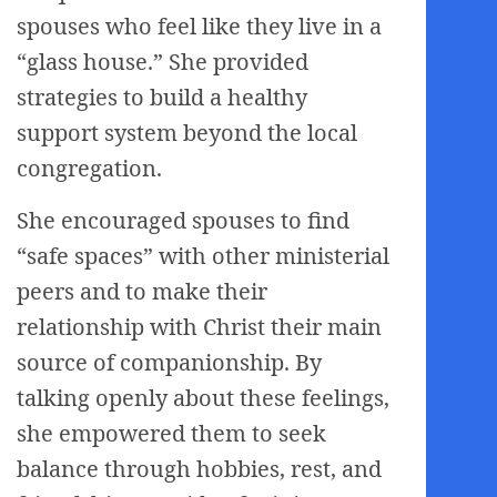
spouses who feel like they live in a
“glass house.” She provided
strategies to build a healthy
support system beyond the local
congregation.
She encouraged spouses to find
“safe spaces” with other ministerial
peers and to make their
relationship with Christ their main
source of companionship. By
talking openly about these feelings,
she empowered them to seek
balance through hobbies, rest, and