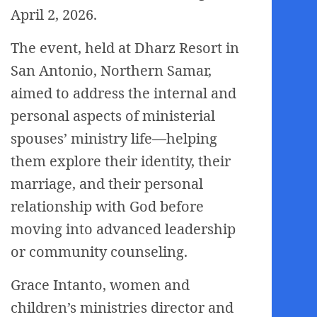
April 2, 2026.
The event, held at Dharz Resort in
San Antonio, Northern Samar,
aimed to address the internal and
personal aspects of ministerial
spouses’ ministry life—helping
them explore their identity, their
marriage, and their personal
relationship with God before
moving into advanced leadership
or community counseling.
Grace Intanto, women and
children’s ministries director and