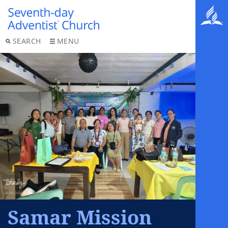
SEARCH
MENU
Samar Mission