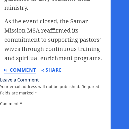
ministry.
As the event closed, the Samar
Mission MSA reaffirmed its
commitment to supporting pastors’
wives through continuous training
and spiritual enrichment programs.
COMMENT
SHARE
Leave a Comment
Your email address will not be published.
Required
fields are marked
*
Comment
*