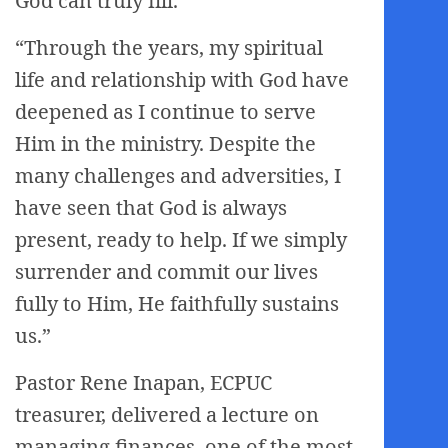
God can truly fill.
“Through the years, my spiritual
life and relationship with God have
deepened as I continue to serve
Him in the ministry. Despite the
many challenges and adversities, I
have seen that God is always
present, ready to help. If we simply
surrender and commit our lives
fully to Him, He faithfully sustains
us.”
Pastor Rene Inapan, ECPUC
treasurer, delivered a lecture on
managing finances, one of the most