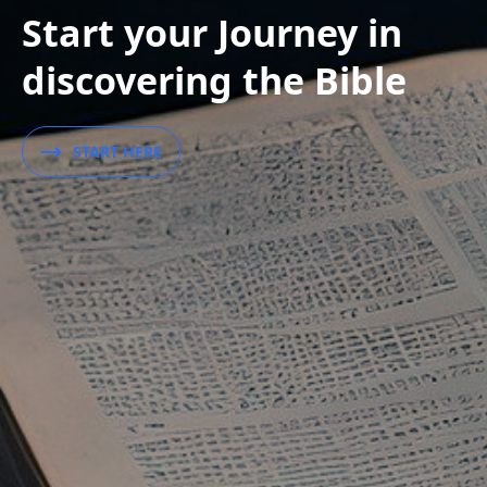
Start your Journey in
discovering the Bible
START HERE