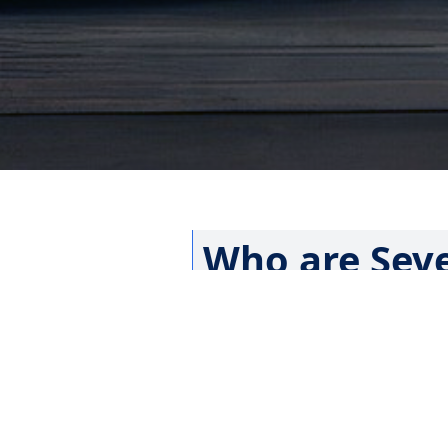
Who are Seve
Did you recently meet an Advent
church, or drove by one of the 
the word “Adventist” somewhere
Seventh-day Adventists are a glo
authority. There are, however, a
many other Christian denomina
Know More