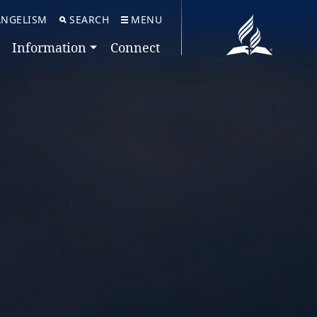
ANGELISM
SEARCH
MENU
Information
Connect