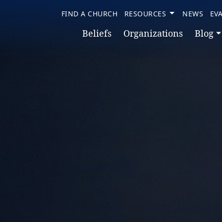
FIND A CHURCH
RESOURCES
NEWS
EV
Beliefs
Organizations
Blog