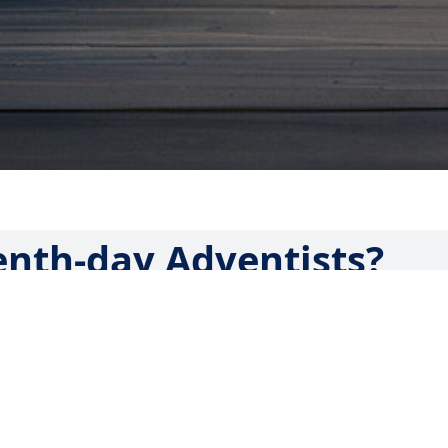
nth-day Adventists?
ist? Maybe you saw an ad for an event at a local Adventist
denomination’s schools or hospitals. You may have just hear
 and want to find more about what it means.
bal family of Christians who hold the Bible as the ultimate
 few distinguishing characteristics that set them apart fr
tions.