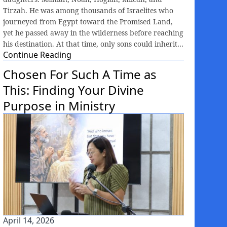
Tirzah. He was among thousands of Israelites who
journeyed from Egypt toward the Promised Land,
yet he passed away in the wilderness before reaching
his destination. At that time, only sons could inherit…
Continue Reading
Chosen For Such A Time as
This: Finding Your Divine
Purpose in Ministry
April 14, 2026