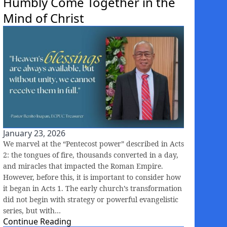
Humbly Come Together in the
Mind of Christ
January 23, 2026
We marvel at the “Pentecost power” described in Acts
2: the tongues of fire, thousands converted in a day,
and miracles that impacted the Roman Empire.
However, before this, it is important to consider how
it began in Acts 1. The early church’s transformation
did not begin with strategy or powerful evangelistic
series, but with…
Continue Reading