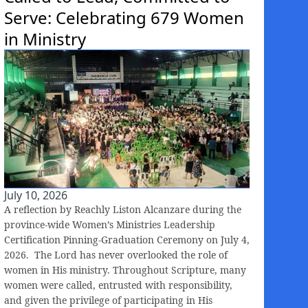
Serve: Celebrating 679 Women
in Ministry
July 10, 2026
A reflection by Reachly Liston Alcanzare during the
province-wide Women’s Ministries Leadership
Certification Pinning-Graduation Ceremony on July 4,
2026. The Lord has never overlooked the role of
women in His ministry. Throughout Scripture, many
women were called, entrusted with responsibility,
and given the privilege of participating in His