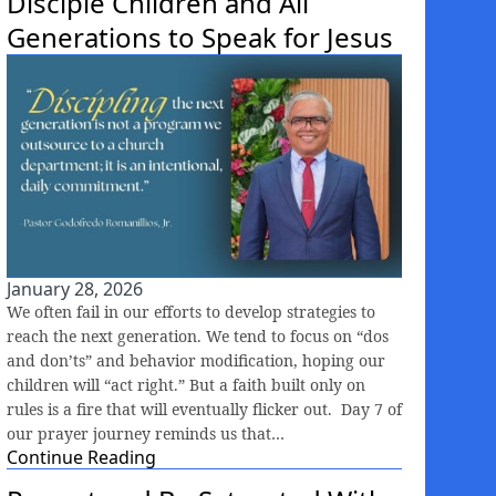
Disciple Children and All
Generations to Speak for Jesus
January 28, 2026
We often fail in our efforts to develop strategies to
reach the next generation. We tend to focus on “dos
and don’ts” and behavior modification, hoping our
children will “act right.” But a faith built only on
rules is a fire that will eventually flicker out. Day 7 of
our prayer journey reminds us that…
Continue Reading