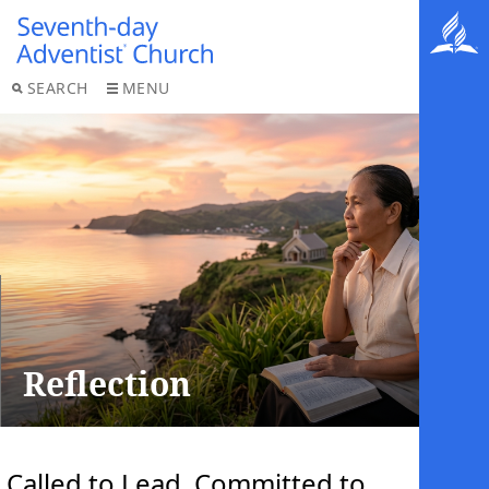
SEARCH
MENU
Reflection
Called to Lead, Committed to