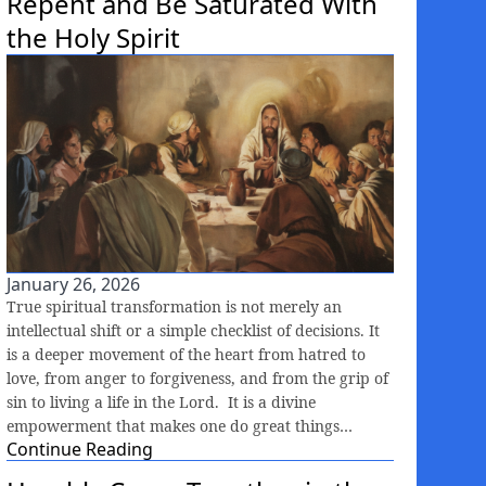
Repent and Be Saturated With
the Holy Spirit
January 26, 2026
True spiritual transformation is not merely an
intellectual shift or a simple checklist of decisions. It
is a deeper movement of the heart from hatred to
love, from anger to forgiveness, and from the grip of
sin to living a life in the Lord. It is a divine
empowerment that makes one do great things…
Continue Reading