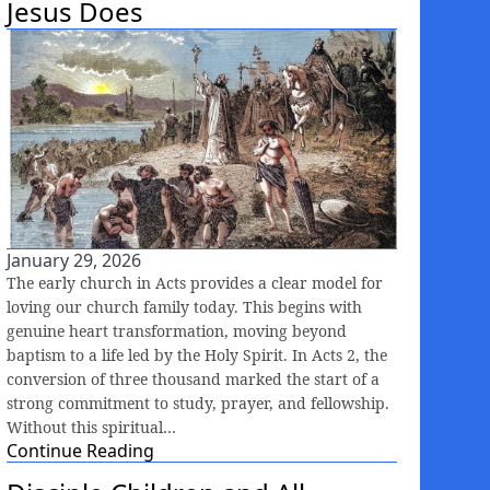
Jesus Does
January 29, 2026
The early church in Acts provides a clear model for
loving our church family today. This begins with
genuine heart transformation, moving beyond
baptism to a life led by the Holy Spirit. In Acts 2, the
conversion of three thousand marked the start of a
strong commitment to study, prayer, and fellowship.
Without this spiritual…
Continue Reading