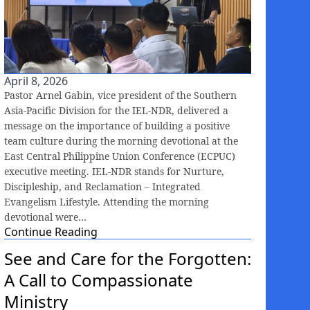
April 8, 2026
Pastor Arnel Gabin, vice president of the Southern
Asia-Pacific Division for the IEL-NDR, delivered a
message on the importance of building a positive
team culture during the morning devotional at the
East Central Philippine Union Conference (ECPUC)
executive meeting. IEL-NDR stands for Nurture,
Discipleship, and Reclamation – Integrated
Evangelism Lifestyle. Attending the morning
devotional were…
Continue Reading
See and Care for the Forgotten:
A Call to Compassionate
Ministry