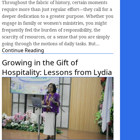
Throughout the fabric of history, certain moments
require more than just regular effort—they call for a
deeper dedication to a greater purpose. Whether you
engage in family or women’s ministries, you might
frequently feel the burden of responsibility, the
scarcity of resources, or a sense that you are simply
going through the motions of daily tasks. But…
Continue Reading
Growing in the Gift of
Hospitality: Lessons from Lydia