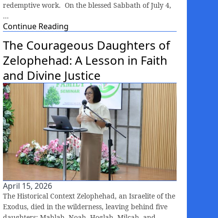
redemptive work. On the blessed Sabbath of July 4,
…
Continue Reading
The Courageous Daughters of
Zelophehad: A Lesson in Faith
and Divine Justice
April 15, 2026
The Historical Context Zelophehad, an Israelite of the
Exodus, died in the wilderness, leaving behind five
daughters: Mahlah, Noah, Hoglah, Milcah, and