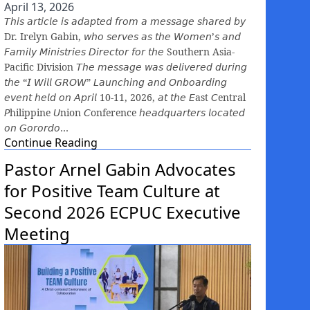
April 13, 2026
𝘛𝘩𝘪𝘴 𝘢𝘳𝘵𝘪𝘤𝘭𝘦 𝘪𝘴 𝘢𝘥𝘢𝘱𝘵𝘦𝘥 𝘧𝘳𝘰𝘮 𝘢 𝘮𝘦𝘴𝘴𝘢𝘨𝘦 𝘴𝘩𝘢𝘳𝘦𝘥 𝘣𝘺
Dr. Irelyn Gabin, 𝘸𝘩𝘰 𝘴𝘦𝘳𝘷𝘦𝘴 𝘢𝘴 𝘵𝘩𝘦 𝘞𝘰𝘮𝘦𝘯’𝘴 𝘢𝘯𝘥
𝘍𝘢𝘮𝘪𝘭𝘺 𝘔𝘪𝘯𝘪𝘴𝘵𝘳𝘪𝘦𝘴 𝘋𝘪𝘳𝘦𝘤𝘵𝘰𝘳 𝘧𝘰𝘳 𝘵𝘩𝘦 Southern Asia-
Pacific Division 𝘛𝘩𝘦 𝘮𝘦𝘴𝘴𝘢𝘨𝘦 𝘸𝘢𝘴 𝘥𝘦𝘭𝘪𝘷𝘦𝘳𝘦𝘥 𝘥𝘶𝘳𝘪𝘯𝘨
𝘵𝘩𝘦 “𝘐 𝘞𝘪𝘭𝘭 𝘎𝘙𝘖𝘞” 𝘓𝘢𝘶𝘯𝘤𝘩𝘪𝘯𝘨 𝘢𝘯𝘥 𝘖𝘯𝘣𝘰𝘢𝘳𝘥𝘪𝘯𝘨
𝘦𝘷𝘦𝘯𝘵 𝘩𝘦𝘭𝘥 𝘰𝘯 𝘈𝘱𝘳𝘪𝘭 10-11, 2026, 𝘢𝘵 𝘵𝘩𝘦 𝘌ast 𝘊entral
𝘗hilippine 𝘜nion 𝘊onference 𝘩𝘦𝘢𝘥𝘲𝘶𝘢𝘳𝘵𝘦𝘳𝘴 𝘭𝘰𝘤𝘢𝘵𝘦𝘥
𝘰𝘯 𝘎𝘰𝘳𝘰𝘳𝘥𝘰…
Continue Reading
Pastor Arnel Gabin Advocates
for Positive Team Culture at
Second 2026 ECPUC Executive
Meeting