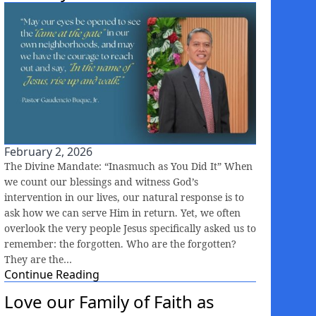
February 2, 2026
The Divine Mandate: “Inasmuch as You Did It” When
we count our blessings and witness God’s
intervention in our lives, our natural response is to
ask how we can serve Him in return. Yet, we often
overlook the very people Jesus specifically asked us to
remember: the forgotten. Who are the forgotten?
They are the…
Continue Reading
Love our Family of Faith as