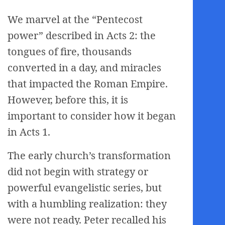
We marvel at the “Pentecost
power” described in Acts 2: the
tongues of fire, thousands
converted in a day, and miracles
that impacted the Roman Empire.
However, before this, it is
important to consider how it began
in Acts 1.
The early church’s transformation
did not begin with strategy or
powerful evangelistic series, but
with a humbling realization: they
were not ready. Peter recalled his