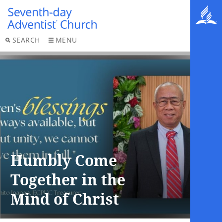
SEARCH
MENU
Humbly Come
Together in the
Mind of Christ