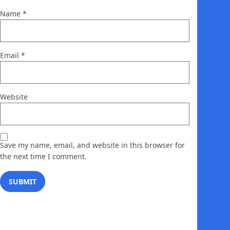
Name
*
Email
*
Website
Save my name, email, and website in this browser for
the next time I comment.