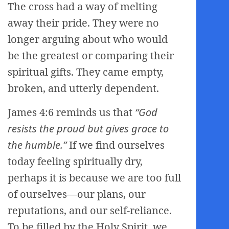
The cross had a way of melting
away their pride. They were no
longer arguing about who would
be the greatest or comparing their
spiritual gifts. They came empty,
broken, and utterly dependent.
James 4:6 reminds us that
“God
resists the proud but gives grace to
the humble.”
If we find ourselves
today feeling spiritually dry,
perhaps it is because we are too full
of ourselves—our plans, our
reputations, and our self-reliance.
To be filled by the Holy Spirit, we