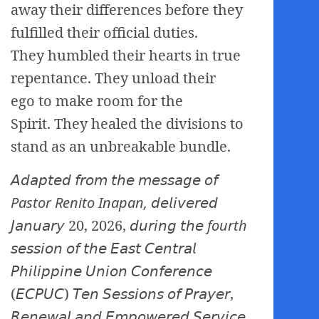
away their differences before they
fulfilled their official duties.
They humbled their hearts in true
repentance. They unload their
ego to make room for the
Spirit. They healed the divisions to
stand as an unbreakable bundle.
𝘈𝘥𝘢𝘱𝘵𝘦𝘥 𝘧𝘳𝘰𝘮 𝘵𝘩𝘦 𝘮𝘦𝘴𝘴𝘢𝘨𝘦 𝘰𝘧
Pastor Renito Inapan,
𝘥𝘦𝘭𝘪𝘷𝘦𝘳𝘦𝘥
𝘑𝘢𝘯𝘶𝘢𝘳𝘺 20, 2026, 𝘥𝘶𝘳𝘪𝘯𝘨 𝘵𝘩𝘦
fourth
𝘴𝘦
𝘴𝘴𝘪𝘰𝘯 𝘰𝘧 𝘵𝘩𝘦 𝘌𝘢𝘴𝘵 𝘊𝘦𝘯𝘵𝘳𝘢𝘭
𝘗𝘩𝘪𝘭𝘪𝘱𝘱𝘪𝘯𝘦 𝘜𝘯𝘪𝘰𝘯 𝘊𝘰𝘯𝘧𝘦𝘳𝘦𝘯𝘤𝘦
(𝘌𝘊𝘗𝘜𝘊) 𝘛𝘦𝘯 𝘚𝘦𝘴𝘴𝘪𝘰𝘯𝘴 𝘰𝘧 𝘗𝘳𝘢𝘺𝘦𝘳,
𝘙𝘦𝘯𝘦𝘸𝘢𝘭 𝘢𝘯𝘥 𝘌𝘮𝘱𝘰𝘸𝘦𝘳𝘦𝘥 𝘚𝘦𝘳𝘷𝘪𝘤𝘦.