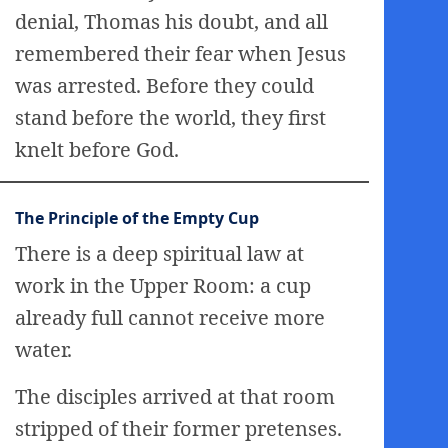
denial, Thomas his doubt, and all
remembered their fear when Jesus
was arrested. Before they could
stand before the world, they first
knelt before God.
The Principle of the Empty Cup
There is a deep spiritual law at
work in the Upper Room: a cup
already full cannot receive more
water.
The disciples arrived at that room
stripped of their former pretenses.