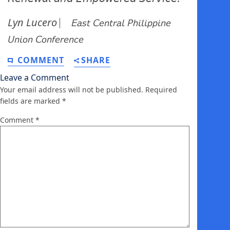
Lyn Lucero
⎸ 𝘌𝘢𝘴𝘵 𝘊𝘦𝘯𝘵𝘳𝘢𝘭 𝘗𝘩𝘪𝘭𝘪𝘱𝘱𝘪𝘯𝘦
𝘜𝘯𝘪𝘰𝘯 𝘊𝘰𝘯𝘧𝘦𝘳𝘦𝘯𝘤𝘦
COMMENT
SHARE
Leave a Comment
Your email address will not be published.
Required
fields are marked
*
Comment
*