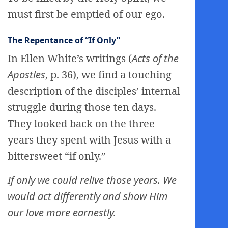
must first be emptied of our ego.
The Repentance of “If Only”
In Ellen White’s writings (
Acts of the
Apostles
, p. 36), we find a touching
description of the disciples’ internal
struggle during those ten days.
They looked back on the three
years they spent with Jesus with a
bittersweet “if only.”
If only we could relive those years. We
would act differently and show Him
our love more earnestly.