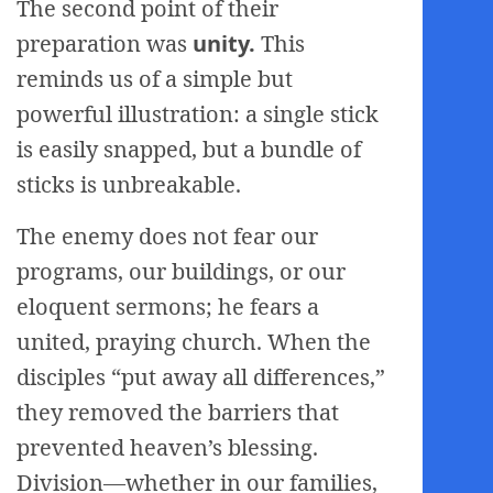
The second point of their
preparation was
unity.
This
reminds us of a simple but
powerful illustration: a single stick
is easily snapped, but a bundle of
sticks is unbreakable.
The enemy does not fear our
programs, our buildings, or our
eloquent sermons; he fears a
united, praying church. When the
disciples “put away all differences,”
they removed the barriers that
prevented heaven’s blessing.
Division—whether in our families,