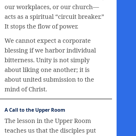
our workplaces, or our church—
acts as a spiritual “circuit breaker.”
It stops the flow of power.
We cannot expect a corporate
blessing if we harbor individual
bitterness. Unity is not simply
about liking one another; it is
about united submission to the
mind of Christ.
A Call to the Upper Room
The lesson in the Upper Room
teaches us that the disciples put