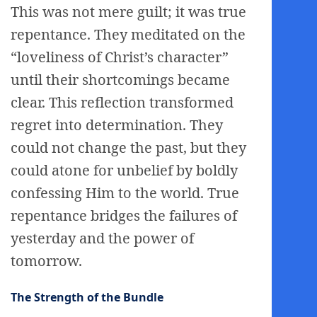
This was not mere guilt; it was true
repentance. They meditated on the
“loveliness of Christ’s character”
until their shortcomings became
clear. This reflection transformed
regret into determination. They
could not change the past, but they
could atone for unbelief by boldly
confessing Him to the world. True
repentance bridges the failures of
yesterday and the power of
tomorrow.
The Strength of the Bundle