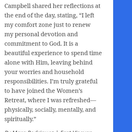
Campbell shared her reflections at
the end of the day, stating, “I left
my comfort zone just to renew
my personal devotion and
commitment to God. It is a
beautiful experience to spend time
alone with Him, leaving behind
your worries and household
responsibilities. I’m truly grateful
to have joined the Women’s
Retreat, where I was refreshed—
physically, socially, mentally, and
spiritually.”