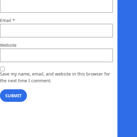
Email
*
Website
Save my name, email, and website in this browser for
the next time I comment.