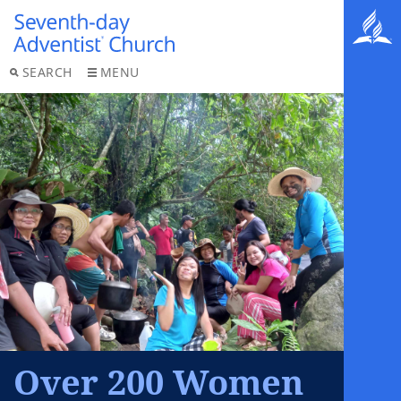
SEARCH
MENU
Over 200 Women