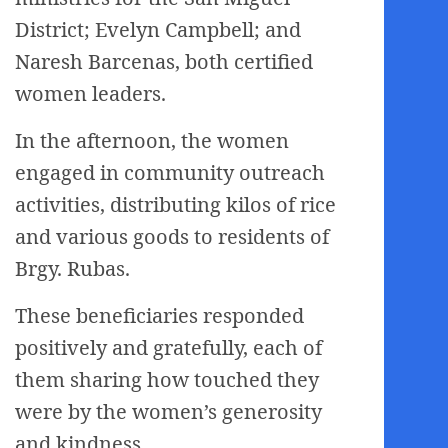
District; Evelyn Campbell; and
Naresh Barcenas, both certified
women leaders.
In the afternoon, the women
engaged in community outreach
activities, distributing kilos of rice
and various goods to residents of
Brgy. Rubas.
These beneficiaries responded
positively and gratefully, each of
them sharing how touched they
were by the women’s generosity
and kindness.