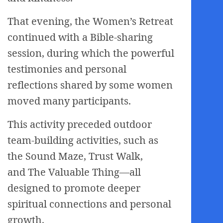
That evening, the Women’s Retreat
continued with a Bible-sharing
session, during which the powerful
testimonies and personal
reflections shared by some women
moved many participants.
This activity preceded outdoor
team-building activities, such as
the Sound Maze, Trust Walk,
and The Valuable Thing—all
designed to promote deeper
spiritual connections and personal
growth.