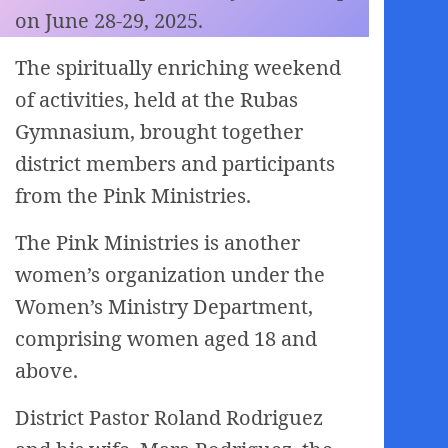
on June 28-29, 2025.
The spiritually enriching weekend
of activities, held at the Rubas
Gymnasium, brought together
district members and participants
from the Pink Ministries.
The Pink Ministries is another
women’s organization under the
Women’s Ministry Department,
comprising women aged 18 and
above.
District Pastor Roland Rodriguez