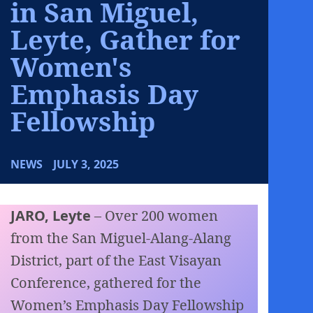
in San Miguel,
Leyte, Gather for
Women's
Emphasis Day
Fellowship
NEWS
JULY 3, 2025
JARO, Leyte
– Over 200 women
from the San Miguel-Alang-Alang
District, part of the East Visayan
Conference, gathered for the
Women’s Emphasis Day Fellowship