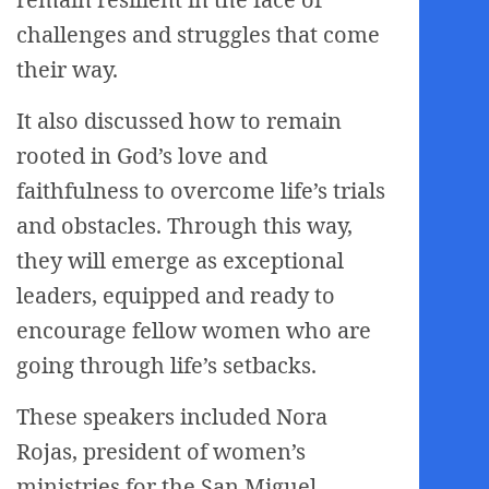
challenges and struggles that come
their way.
It also discussed how to remain
rooted in God’s love and
faithfulness to overcome life’s trials
and obstacles. Through this way,
they will emerge as exceptional
leaders, equipped and ready to
encourage fellow women who are
going through life’s setbacks.
These speakers included Nora
Rojas, president of women’s
ministries for the San Miguel