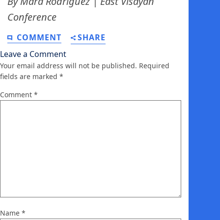
By Mara Rodriguez | East Visayan
Conference
COMMENT
SHARE
Leave a Comment
Your email address will not be published.
Required
fields are marked
*
Comment
*
Name
*