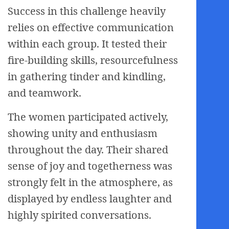
Success in this challenge heavily
relies on effective communication
within each group. It tested their
fire-building skills, resourcefulness
in gathering tinder and kindling,
and teamwork.
The women participated actively,
showing unity and enthusiasm
throughout the day. Their shared
sense of joy and togetherness was
strongly felt in the atmosphere, as
displayed by endless laughter and
highly spirited conversations.