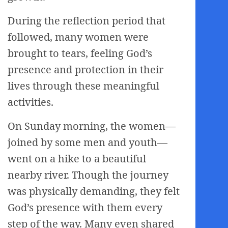
During the reflection period that
followed, many women were
brought to tears, feeling God’s
presence and protection in their
lives through these meaningful
activities.
On Sunday morning, the women—
joined by some men and youth—
went on a hike to a beautiful
nearby river. Though the journey
was physically demanding, they felt
God’s presence with them every
step of the way. Many even shared