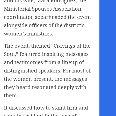
and his wife, Mara Rodriguez, the
Ministerial Spouses Association
coordinator, spearheaded the event
alongside officers of the district’s
women’s ministries.
The event, themed “Cravings of the
Soul,” featured inspiring messages
and testimonies from a lineup of
distinguished speakers. For most of
the women present, the messages
they heard resonated deeply with
them.
It discussed how to stand firm and
remain resilient in the face of