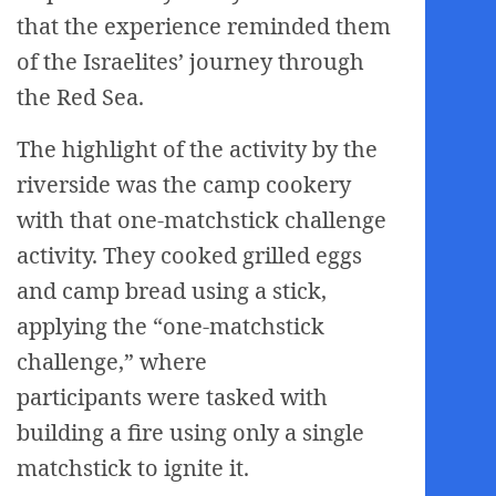
that the experience reminded them
of the Israelites’ journey through
the Red Sea.
The highlight of the activity by the
riverside was the camp cookery
with that one-matchstick challenge
activity. They cooked grilled eggs
and camp bread using a stick,
applying the “one-matchstick
challenge,” where
participants were tasked with
building a fire using only a single
matchstick to ignite it.