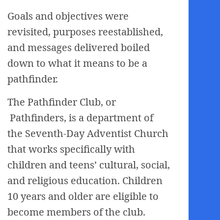
Goals and objectives were
revisited, purposes reestablished,
and messages delivered boiled
down to what it means to be a
pathfinder.
The Pathfinder Club, or
Pathfinders, is a department of
the Seventh-Day Adventist Church
that works specifically with
children and teens’ cultural, social,
and religious education. Children
10 years and older are eligible to
become members of the club.