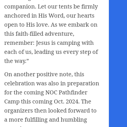
companion. Let our tents be firmly
anchored in His Word, our hearts
open to His love. As we embark on
this faith-filled adventure,
remember: Jesus is camping with
each of us, leading us every step of
the way.”
On another positive note, this
celebration was also in preparation
for the coming NOC Pathfinder
Camp this coming Oct. 2024. The
organizers then looked forward to
a more fulfilling and humbling