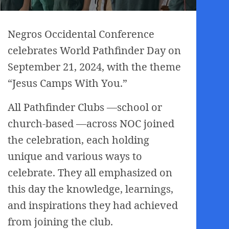
Negros Occidental Conference
celebrates World Pathfinder Day on
September 21, 2024, with the theme
“Jesus Camps With You.”
All Pathfinder Clubs —school or
church-based —across NOC joined
the celebration, each holding
unique and various ways to
celebrate. They all emphasized on
this day the knowledge, learnings,
and inspirations they had achieved
from joining the club.