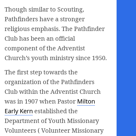
Though similar to Scouting,
Pathfinders have a stronger
religious emphasis. The Pathfinder
Club has been an official
component of the Adventist
Church’s youth ministry since 1950.
The first step towards the
organization of the Pathfinders
Club within the Adventist Church
was in 1907 when Pastor
Milton
Early Kern
established the
Department of Youth Missionary
Volunteers ( Volunteer Missionary