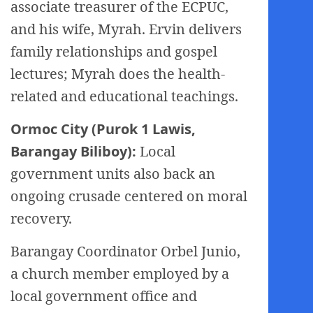
associate treasurer of the ECPUC,
and his wife, Myrah. Ervin delivers
family relationships and gospel
lectures; Myrah does the health-
related and educational teachings.
Ormoc City (Purok 1 Lawis,
Barangay Biliboy):
Local
government units also back an
ongoing crusade centered on moral
recovery.
Barangay Coordinator Orbel Junio,
a church member employed by a
local government office and