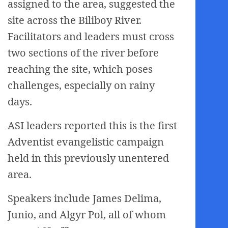
assigned to the area, suggested the
site across the Biliboy River.
Facilitators and leaders must cross
two sections of the river before
reaching the site, which poses
challenges, especially on rainy
days.
ASI leaders reported this is the first
Adventist evangelistic campaign
held in this previously unentered
area.
Speakers include James Delima,
Junio, and Algyr Pol, all of whom