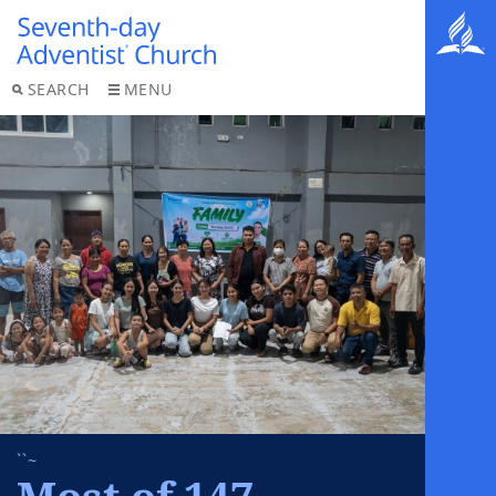
SEARCH
MENU
``~
Most of 147