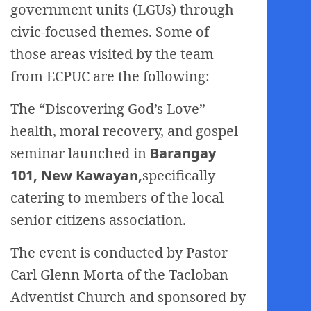
government units (LGUs) through
civic-focused themes. Some of
those areas visited by the team
from ECPUC are the following:
The “Discovering God’s Love”
health, moral recovery, and gospel
seminar launched in
Barangay
101, New Kawayan,
specifically
catering to members of the local
senior citizens association.
The event is conducted by Pastor
Carl Glenn Morta of the Tacloban
Adventist Church and sponsored by