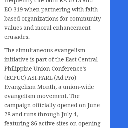
frequently cite both RA 6713 and
EO 319 when partnering with faith-
based organizations for community
values and moral enhancement
crusades.
The simultaneous evangelism
initiative is part of the East Central
Philippine Union Conference’s
(ECPUC) ASI-PARL (Ad Pro)
Evangelism Month, a union-wide
evangelism movement. The
campaign officially opened on June
28 and runs through July 4,
featuring 86 active sites on opening