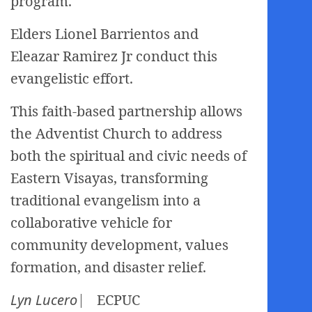
program.
Elders Lionel Barrientos and
Eleazar Ramirez Jr conduct this
evangelistic effort.
This faith-based partnership allows
the Adventist Church to address
both the spiritual and civic needs of
Eastern Visayas, transforming
traditional evangelism into a
collaborative vehicle for
community development, values
formation, and disaster relief.
Lyn Lucero
⎸ ECPUC