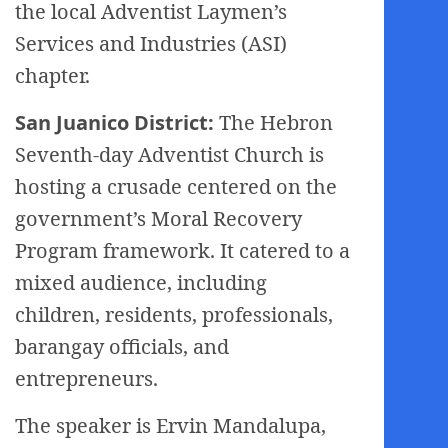
the local Adventist Laymen’s
Services and Industries (ASI)
chapter.
San Juanico District:
The Hebron
Seventh-day Adventist Church is
hosting a crusade centered on the
government’s Moral Recovery
Program framework. It catered to a
mixed audience, including
children, residents, professionals,
barangay officials, and
entrepreneurs.
The speaker is Ervin Mandalupa,