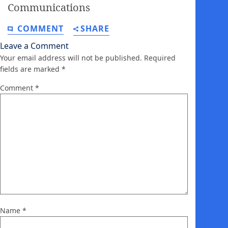
Communications
COMMENT
SHARE
Leave a Comment
Your email address will not be published.
Required
fields are marked
*
Comment
*
Name
*