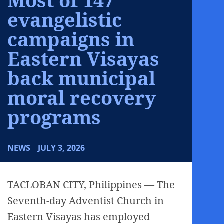
evangelistic
campaigns in
Eastern Visayas
back municipal
moral recovery
programs
NEWS
JULY 3, 2026
TACLOBAN CITY, Philippines — The
Seventh-day Adventist Church in
Eastern Visayas has employed