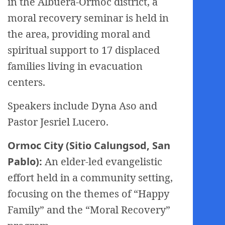
in the Albuera-Ormoc district, a
moral recovery seminar is held in
the area, providing moral and
spiritual support to 17 displaced
families living in evacuation
centers.
Speakers include Dyna Aso and
Pastor Jesriel Lucero.
Ormoc City (Sitio Calungsod, San
Pablo):
An elder-led evangelistic
effort held in a community setting,
focusing on the themes of “Happy
Family” and the “Moral Recovery”