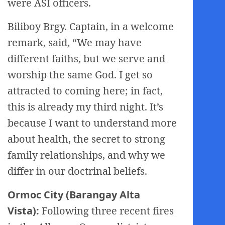
were ASI officers.
Biliboy Brgy. Captain, in a welcome
remark, said, “We may have
different faiths, but we serve and
worship the same God. I get so
attracted to coming here; in fact,
this is already my third night. It’s
because I want to understand more
about health, the secret to strong
family relationships, and why we
differ in our doctrinal beliefs.
Ormoc City (Barangay Alta
Vista):
Following three recent fires