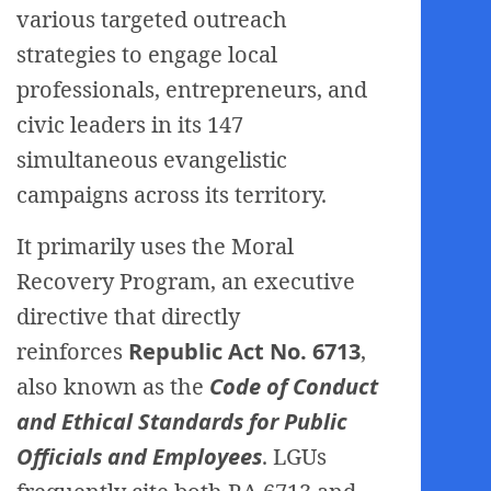
various targeted outreach
strategies to engage local
professionals, entrepreneurs, and
civic leaders in its 147
simultaneous evangelistic
campaigns across its territory.
It primarily uses the Moral
Recovery Program, an executive
directive that directly
reinforces
Republic Act No. 6713
,
also known as the
Code of Conduct
and Ethical Standards for Public
Officials and Employees
. LGUs