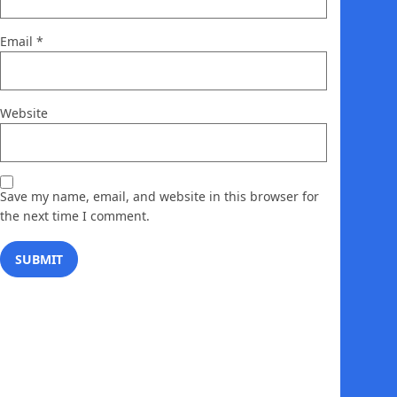
Email
*
Website
Save my name, email, and website in this browser for
the next time I comment.