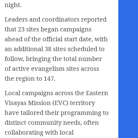
night.
Leaders and coordinators reported
that 23 sites began campaigns
ahead of the official start date, with
an additional 38 sites scheduled to
follow, bringing the total number
of active evangelism sites across
the region to 147.
Local campaigns across the Eastern
Visayas Mission (EVC) territory
have tailored their programming to
distinct community needs, often
collaborating with local