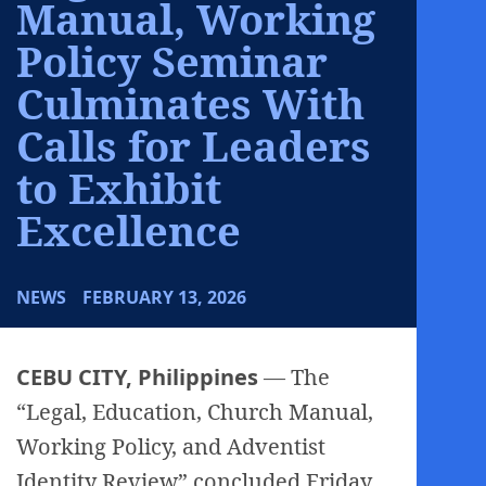
Manual, Working
Policy Seminar
Culminates With
Calls for Leaders
to Exhibit
Excellence
NEWS
FEBRUARY 13, 2026
CEBU CITY, Philippines
— The
“Legal, Education, Church Manual,
Working Policy, and Adventist
Identity Review” concluded Friday,