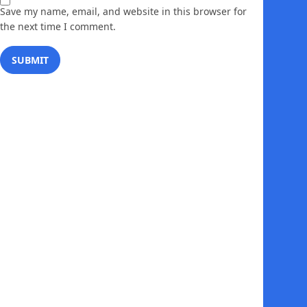
Save my name, email, and website in this browser for
the next time I comment.