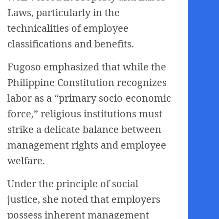
Laws, particularly in the
technicalities of employee
classifications and benefits.
Fugoso emphasized that while the
Philippine Constitution recognizes
labor as a “primary socio-economic
force,” religious institutions must
strike a delicate balance between
management rights and employee
welfare.
Under the principle of social
justice, she noted that employers
possess inherent management