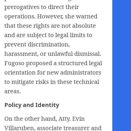
prerogatives to direct their
operations. However, she warned
that these rights are not absolute
and are subject to legal limits to
prevent discrimination,
harassment, or unlawful dismissal.
Fugoso proposed a structured legal
orientation for new administrators
to mitigate risks in these technical
areas.
Policy and Identity
On the other hand, Atty. Evin
Villaruben, associate treasurer and