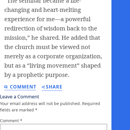
“The seminar became a life-
changing and heart-melting
experience for me—a powerful
redirection of wisdom back to the
mission,” he shared. He added that
the church must be viewed not
merely as a corporate organization,
but as a “living movement” shaped
by a prophetic purpose.
COMMENT
SHARE
Leave a Comment
Your email address will not be published.
Required
fields are marked
*
Comment
*