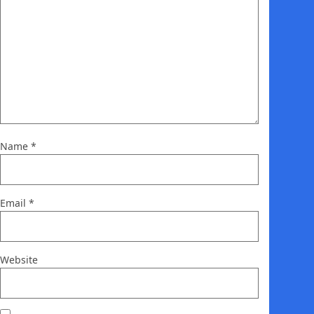
Name
*
Email
*
Website