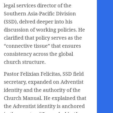
legal services director of the
Southern Asia-Pacific Division
(SSD), delved deeper into his
discussion of working policies. He
clarified that policy serves as the
“connective tissue” that ensures
consistency across the global
church structure.
Pastor Felixian Felicitas, SSD field
secretary, expanded on Adventist
identity and the authority of the
Church Manual. He explained that
the Adventist identity is anchored