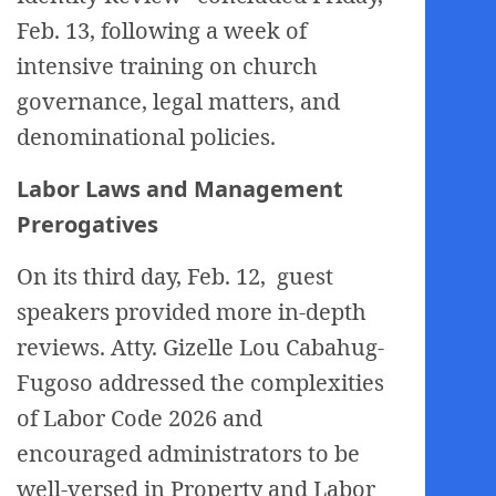
Feb. 13, following a week of
intensive training on church
governance, legal matters, and
denominational policies.
Labor Laws and Management
Prerogatives
On its third day, Feb. 12, guest
speakers provided more in-depth
reviews. Atty. Gizelle Lou Cabahug-
Fugoso addressed the complexities
of Labor Code 2026 and
encouraged administrators to be
well-versed in Property and Labor