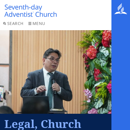
SEARCH
MENU
Legal, Church