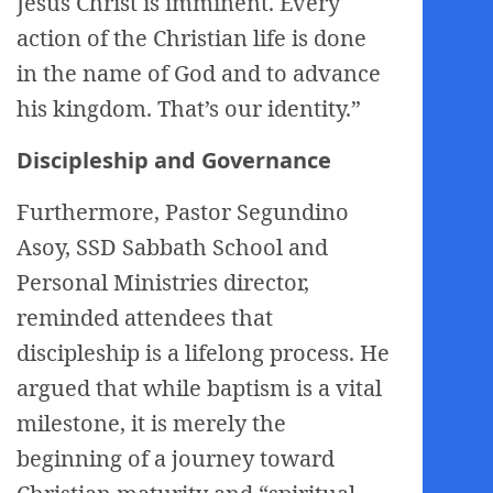
Jesus Christ is imminent. Every
action of the Christian life is done
in the name of God and to advance
his kingdom. That’s our identity.”
Discipleship and Governance
Furthermore, Pastor Segundino
Asoy, SSD Sabbath School and
Personal Ministries director,
reminded attendees that
discipleship is a lifelong process. He
argued that while baptism is a vital
milestone, it is merely the
beginning of a journey toward