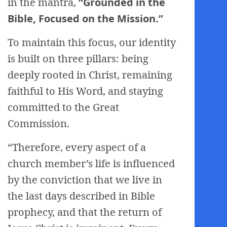
in the mantra,
“Grounded in the
Bible, Focused on the Mission.”
To maintain this focus, our identity
is built on three pillars: being
deeply rooted in Christ, remaining
faithful to His Word, and staying
committed to the Great
Commission.
“Therefore, every aspect of a
church member’s life is influenced
by the conviction that we live in
the last days described in Bible
prophecy, and that the return of