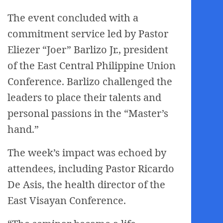
The event concluded with a
commitment service led by Pastor
Eliezer “Joer” Barlizo Jr., president
of the East Central Philippine Union
Conference. Barlizo challenged the
leaders to place their talents and
personal passions in the “Master’s
hand.”
The week’s impact was echoed by
attendees, including Pastor Ricardo
De Asis, the health director of the
East Visayan Conference.