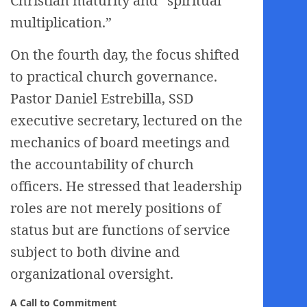
Christian maturity and “spiritual
multiplication.”
On the fourth day, the focus shifted
to practical church governance.
Pastor Daniel Estrebilla, SSD
executive secretary, lectured on the
mechanics of board meetings and
the accountability of church
officers. He stressed that leadership
roles are not merely positions of
status but are functions of service
subject to both divine and
organizational oversight.
A Call to Commitment