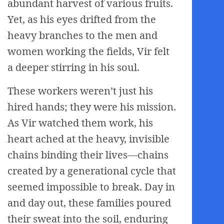
abundant harvest of various fruits.
Yet, as his eyes drifted from the
heavy branches to the men and
women working the fields, Vir felt
a deeper stirring in his soul.
These workers weren’t just his
hired hands; they were his mission.
As Vir watched them work, his
heart ached at the heavy, invisible
chains binding their lives—chains
created by a generational cycle that
seemed impossible to break. Day in
and day out, these families poured
their sweat into the soil, enduring