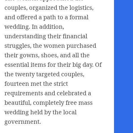
couples, organized the logistics,
and offered a path to a formal
wedding. In addition,
understanding their financial
struggles, the women purchased
their gowns, shoes, and all the
essential items for their big day. Of
the twenty targeted couples,
fourteen met the strict
requirements and celebrated a
beautiful, completely free mass
wedding held by the local
government.