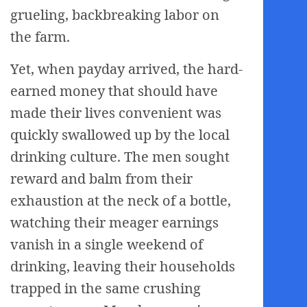
grueling, backbreaking labor on
the farm.
Yet, when payday arrived, the hard-
earned money that should have
made their lives convenient was
quickly swallowed up by the local
drinking culture. The men sought
reward and balm from their
exhaustion at the neck of a bottle,
watching their meager earnings
vanish in a single weekend of
drinking, leaving their households
trapped in the same crushing