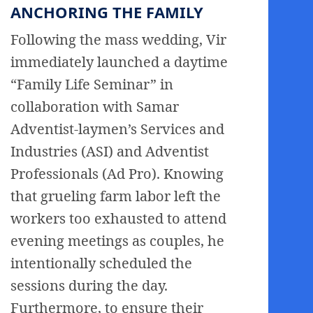
ANCHORING THE FAMILY
Following the mass wedding, Vir
immediately launched a daytime
“Family Life Seminar” in
collaboration with Samar
Adventist-laymen’s Services and
Industries (ASI) and Adventist
Professionals (Ad Pro). Knowing
that grueling farm labor left the
workers too exhausted to attend
evening meetings as couples, he
intentionally scheduled the
sessions during the day.
Furthermore, to ensure their