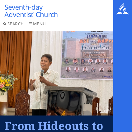
SEARCH
MENU
From Hideouts to