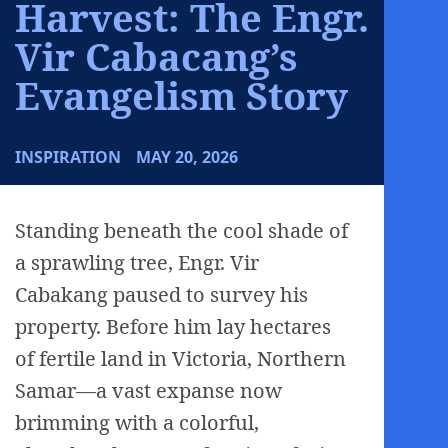
Harvest: The Engr.
Vir Cabacang’s
Evangelism Story
INSPIRATION
MAY 20, 2026
Standing beneath the cool shade of
a sprawling tree, Engr. Vir
Cabakang paused to survey his
property. Before him lay hectares
of fertile land in Victoria, Northern
Samar—a vast expanse now
brimming with a colorful,