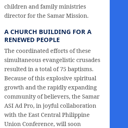
children and family ministries
director for the Samar Mission.
A CHURCH BUILDING FOR A
RENEWED PEOPLE
The coordinated efforts of these
simultaneous evangelistic crusades
resulted in a total of 75 baptisms.
Because of this explosive spiritual
growth and the rapidly expanding
community of believers, the Samar
ASI Ad Pro, in joyful collaboration
with the East Central Philippine
Union Conference, will soon