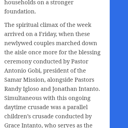
households on a stronger
foundation.
The spiritual climax of the week
arrived on a Friday, when these
newlywed couples marched down
the aisle once more for the blessing
ceremony conducted by Pastor
Antonio Gobi, president of the
Samar Mission, alongside Pastors
Randy Igloso and Jonathan Intanto.
Simultaneous with this ongoing
daytime crusade was a parallel
children’s crusade conducted by
Grace Intanto, who serves as the