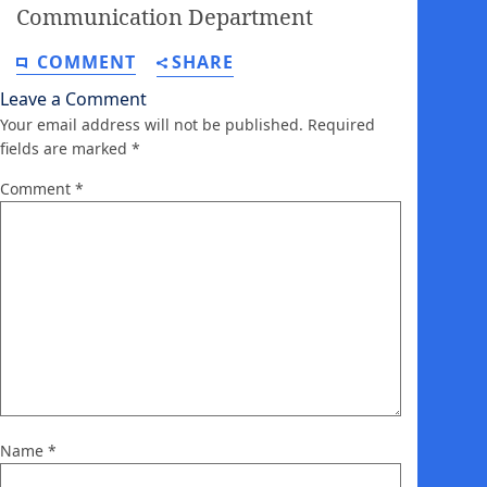
Communication Department
COMMENT
SHARE
Leave a Comment
Your email address will not be published.
Required
fields are marked
*
Comment
*
Name
*