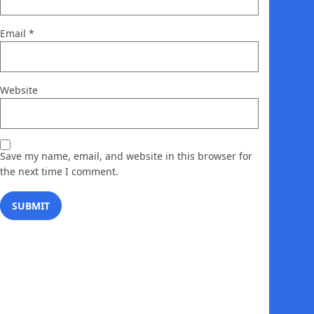
Email
*
Website
Save my name, email, and website in this browser for
the next time I comment.