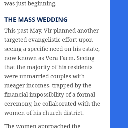
was just beginning.
THE MASS WEDDING
This past May, Vir planned another
targeted evangelistic effort upon
seeing a specific need on his estate,
now known as Vera Farm. Seeing
that the majority of his residents
were unmarried couples with
meager incomes, trapped by the
financial impossibility of a formal
ceremony, he collaborated with the
women of his church district.
The women approached the