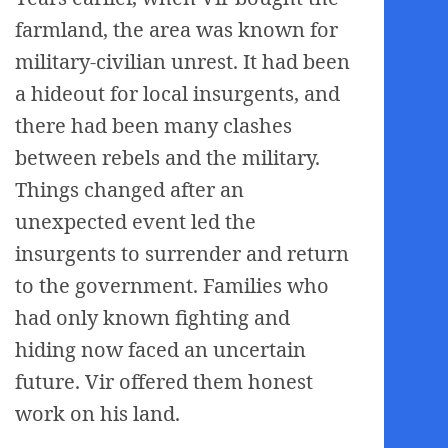
farmland, the area was known for
military-civilian unrest. It had been
a hideout for local insurgents, and
there had been many clashes
between rebels and the military.
Things changed after an
unexpected event led the
insurgents to surrender and return
to the government. Families who
had only known fighting and
hiding now faced an uncertain
future. Vir offered them honest
work on his land.