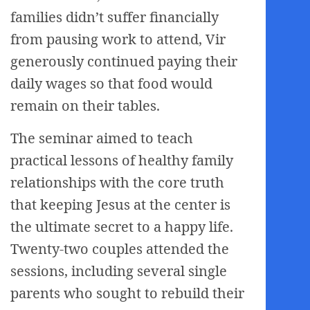
families didn’t suffer financially
from pausing work to attend, Vir
generously continued paying their
daily wages so that food would
remain on their tables.
The seminar aimed to teach
practical lessons of healthy family
relationships with the core truth
that keeping Jesus at the center is
the ultimate secret to a happy life.
Twenty-two couples attended the
sessions, including several single
parents who sought to rebuild their