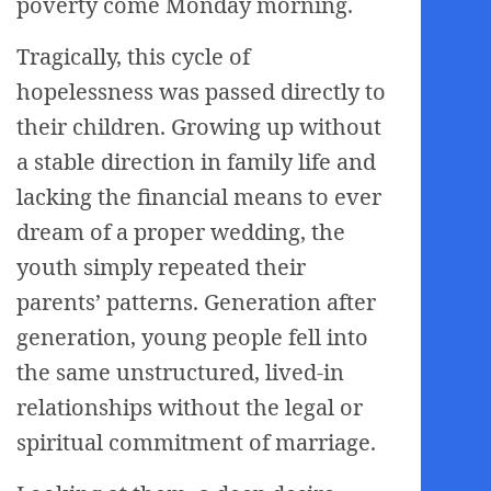
poverty come Monday morning.
Tragically, this cycle of
hopelessness was passed directly to
their children. Growing up without
a stable direction in family life and
lacking the financial means to ever
dream of a proper wedding, the
youth simply repeated their
parents’ patterns. Generation after
generation, young people fell into
the same unstructured, lived-in
relationships without the legal or
spiritual commitment of marriage.