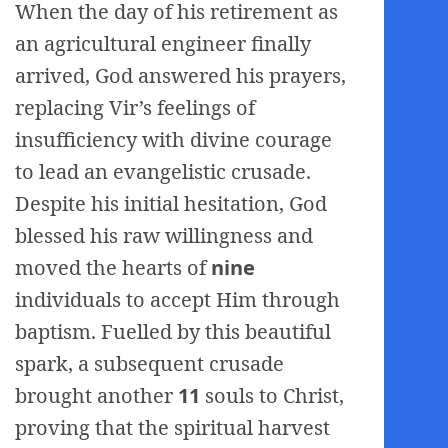
When the day of his retirement as
an agricultural engineer finally
arrived, God answered his prayers,
replacing Vir’s feelings of
insufficiency with divine courage
to lead an evangelistic crusade.
Despite his initial hesitation, God
blessed his raw willingness and
moved the hearts of
nine
individuals to accept Him through
baptism. Fuelled by this beautiful
spark, a subsequent crusade
brought another
11
souls to Christ,
proving that the spiritual harvest