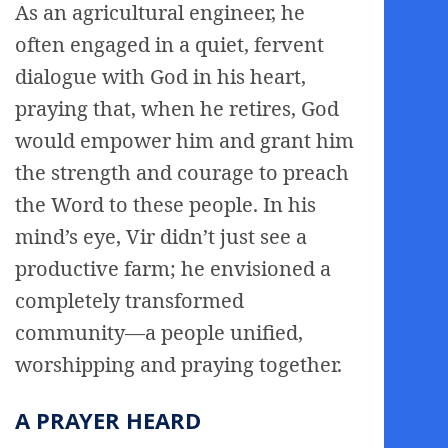
As an agricultural engineer, he
often engaged in a quiet, fervent
dialogue with God in his heart,
praying that, when he retires, God
would empower him and grant him
the strength and courage to preach
the Word to these people. In his
mind’s eye, Vir didn’t just see a
productive farm; he envisioned a
completely transformed
community—a people unified,
worshipping and praying together.
A PRAYER HEARD