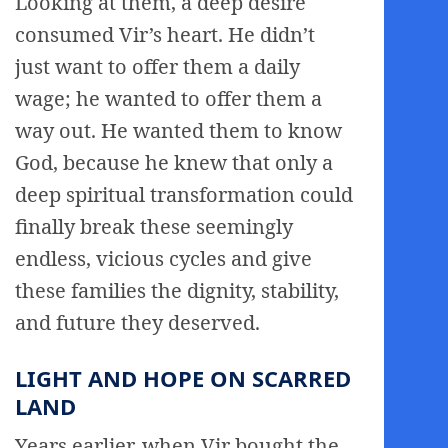
Looking at them, a deep desire
consumed Vir’s heart. He didn’t
just want to offer them a daily
wage; he wanted to offer them a
way out. He wanted them to know
God, because he knew that only a
deep spiritual transformation could
finally break these seemingly
endless, vicious cycles and give
these families the dignity, stability,
and future they deserved.
LIGHT AND HOPE ON SCARRED
LAND
Years earlier, when Vir bought the