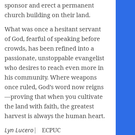
sponsor and erect a permanent
church building on their land.
What was once a hesitant servant
of God, fearful of speaking before
crowds, has been refined into a
passionate, unstoppable evangelist
who desires to reach even more in
his community. Where weapons
once ruled, God’s word now reigns
—proving that when you cultivate
the land with faith, the greatest
harvest is always the human heart.
Lyn Lucero
⎸ ECPUC