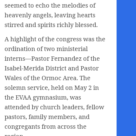
seemed to echo the melodies of
heavenly angels, leaving hearts
stirred and spirits richly blessed.
A highlight of the congress was the
ordination of two ministerial
interns—Pastor Fernandez of the
Isabel-Merida District and Pastor
Wales of the Ormoc Area. The
solemn service, held on May 2 in
the EVAA gymnasium, was
attended by church leaders, fellow
pastors, family members, and
congregants from across the