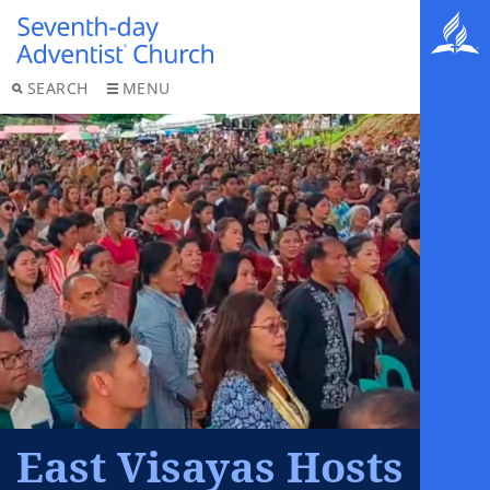
SEARCH
MENU
East Visayas Hosts