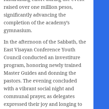
raised over one million pesos,
significantly advancing the
completion of the academy’s
gymnasium.
In the afternoon of the Sabbath, the
East Visayan Conference Youth
Council conducted an investiture
program, honoring newly trained
Master Guides and donning the
pastors. The evening concluded
with a vibrant social night and
communal prayer, as delegates
expressed their joy and longing to