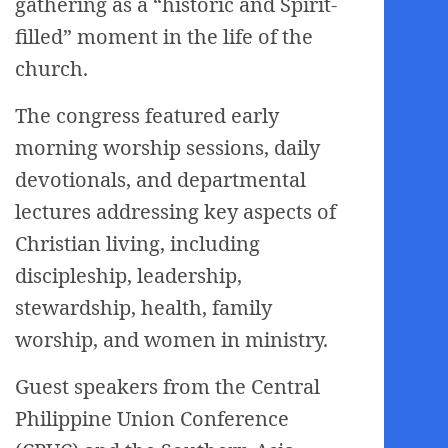
gathering as a “historic and Spirit-
filled” moment in the life of the
church.
The congress featured early
morning worship sessions, daily
devotionals, and departmental
lectures addressing key aspects of
Christian living, including
discipleship, leadership,
stewardship, health, family
worship, and women in ministry.
Guest speakers from the Central
Philippine Union Conference