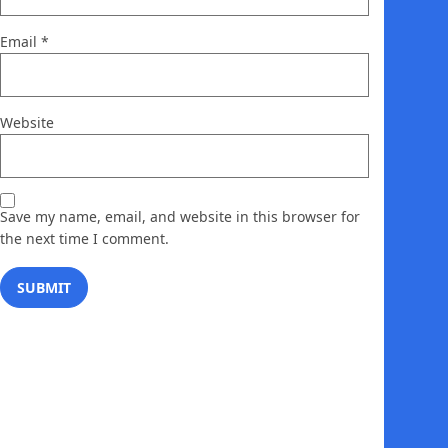
Email
*
Website
Save my name, email, and website in this browser for
the next time I comment.