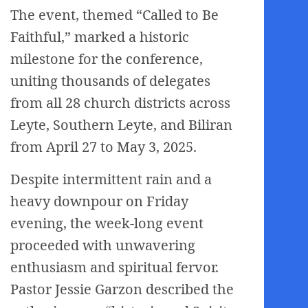
The event, themed “Called to Be
Faithful,” marked a historic
milestone for the conference,
uniting thousands of delegates
from all 28 church districts across
Leyte, Southern Leyte, and Biliran
from April 27 to May 3, 2025.
Despite intermittent rain and a
heavy downpour on Friday
evening, the week-long event
proceeded with unwavering
enthusiasm and spiritual fervor.
Pastor Jessie Garzon described the