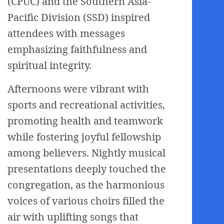
(CPUC) and the Southern Asia-
Pacific Division (SSD) inspired
attendees with messages
emphasizing faithfulness and
spiritual integrity.
Afternoons were vibrant with
sports and recreational activities,
promoting health and teamwork
while fostering joyful fellowship
among believers. Nightly musical
presentations deeply touched the
congregation, as the harmonious
voices of various choirs filled the
air with uplifting songs that