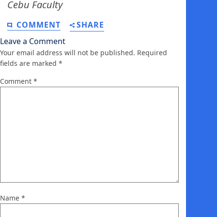
Cebu Faculty
COMMENT
SHARE
Leave a Comment
Your email address will not be published.
Required
fields are marked
*
Comment
*
Name
*