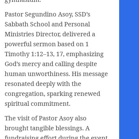
Pastor Segundino Asoy, SSD’s
Sabbath School and Personal
Ministries Director, delivered a
powerful sermon based on 1
Timothy 1:12–13, 17, emphasizing
God’s mercy and calling despite
human unworthiness. His message
resonated deeply with the
congregation, sparking renewed
spiritual commitment.
The visit of Pastor Asoy also
brought tangible blessings. A
fundraising effort during the event