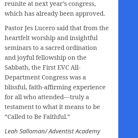
reunite at next year’s congress,
which has already been approved.
Pastor Jes Lucero said that from the
heartfelt worship and insightful
seminars to a sacred ordination
and joyful fellowship on the
Sabbath, the First EVC All-
Department Congress was a
blissful, faith-affirming experience
for all who attended—truly a
testament to what it means to be
“Called to Be Faithful.”
Leah Salloman/ Adventist Academy