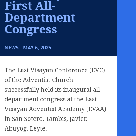
First All-
Department
Congress
NEWS
MAY 6, 2025
The East Visayan Conference (EVC)
of the Adventist Church
successfully held its inaugural all-
department congress at the East
Visayan Adventist Academy (EVAA)
in San Sotero, Tambis, Javier,
Abuyog, Leyte.