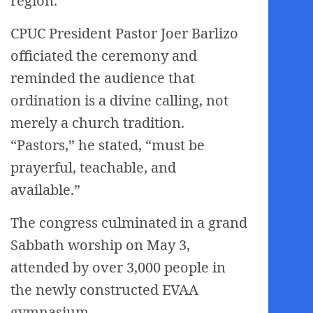
region.
CPUC President Pastor Joer Barlizo
officiated the ceremony and
reminded the audience that
ordination is a divine calling, not
merely a church tradition.
“Pastors,” he stated, “must be
prayerful, teachable, and
available.”
The congress culminated in a grand
Sabbath worship on May 3,
attended by over 3,000 people in
the newly constructed EVAA
gymnasium.