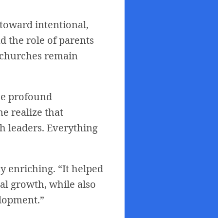
toward intentional,
d the role of parents
l churches remain
the profound
e realize that
 leaders. Everything
y enriching. “It helped
al growth, while also
elopment.”