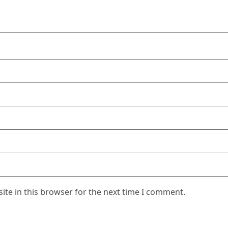
te in this browser for the next time I comment.