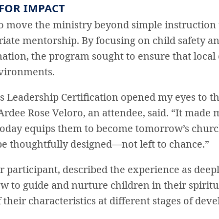
 FOR IMPACT
to move the ministry beyond simple instruction 
ate mentorship. By focusing on child safety an
ation, the program sought to ensure that loca
vironments.
es Leadership Certification opened my eyes to 
Ardee Rose Veloro, an attendee, said. “It made m
oday equips them to become tomorrow’s church
e thoughtfully designed—not left to chance.”
 participant, described the experience as deepl
 to guide and nurture children in their spiritu
heir characteristics at different stages of dev