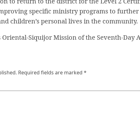
n to return to the district for the Level 2 Certi
mproving specific ministry programs to further
and children’s personal lives in the community.
Oriental-Siquijor Mission of the Seventh-Day A
blished.
Required fields are marked
*