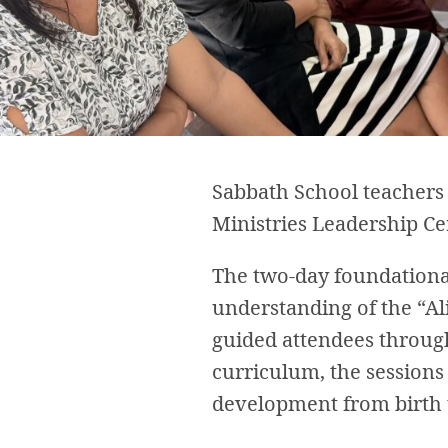
Sabbath School teachers a
Ministries Leadership Cer
The two-day foundational
understanding of the “A
guided attendees through 
curriculum, the sessions 
development from birth 