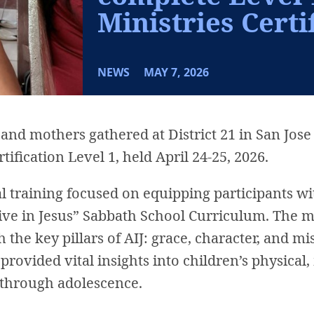
Ministries Certi
NEWS
MAY 7, 2026
nd mothers gathered at District 21 in San Jose 
tification Level 1, held April 24-25, 2026.
 training focused on equipping participants wi
live in Jesus” Sabbath School Curriculum. The
the key pillars of AIJ: grace, character, and m
provided vital insights into children’s physical
through adolescence.