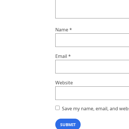
Name
*
Email
*
Website
Save my name, email, and websi