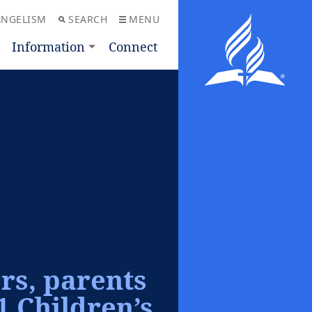
ANGELISM
SEARCH
MENU
Information
Connect
ers, parents
1 Children’s