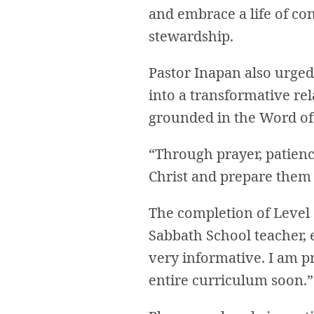
and embrace a life of con
stewardship.
Pastor Inapan also urged 
into a transformative rel
grounded in the Word of 
“Through prayer, patienc
Christ and prepare them 
The completion of Level 1
Sabbath School teacher, 
very informative. I am p
entire curriculum soon.”