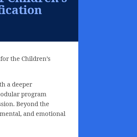
fication
for the Children’s
th a deeper
 modular program
ission. Beyond the
, mental, and emotional