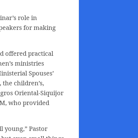
inar’s role in
 speakers for making
 offered practical
en’s ministries
inisterial Spouses’
 the children’s,
gros Oriental-Siquijor
NSM, who provided
ll young,” Pastor