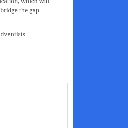
fication, which will
 bridge the gap
dventists