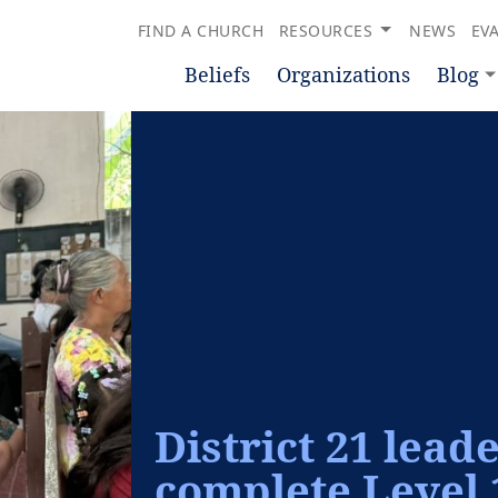
FIND A CHURCH
RESOURCES
NEWS
EV
Beliefs
Organizations
Blog
District 21 lead
complete Level 