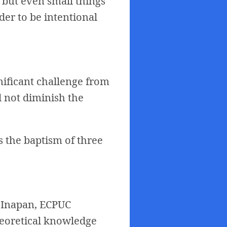
, but even small things
nder to be intentional
gnificant challenge from
d not diminish the
s the baptism of three
. Inapan, ECPUC
heoretical knowledge