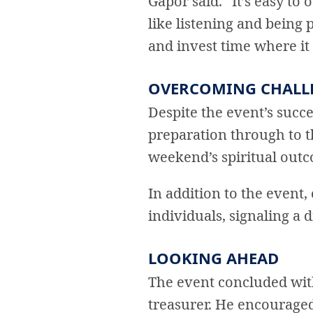
Gapor said. “It’s easy to
like listening and being 
and invest time where it
OVERCOMING CHALL
Despite the event’s succe
preparation through to t
weekend’s spiritual out
In addition to the event,
individuals, signaling a di
LOOKING AHEAD
The event concluded wit
treasurer. He encouraged