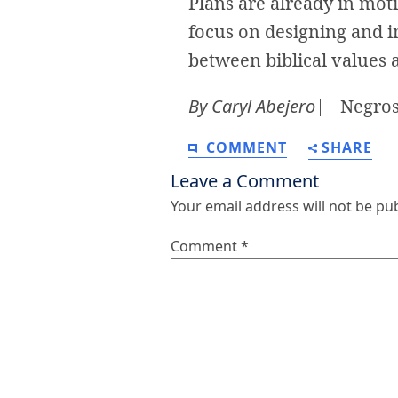
Plans are already in motio
focus on designing and i
between biblical values 
By Caryl Abejero
⎸ Negros 
COMMENT
SHARE
Leave a Comment
Your email address will not be pu
Comment
*