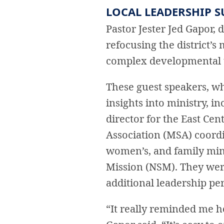
LOCAL LEADERSHIP 
Pastor Jester Jed Gapor, d
refocusing the district’s
complex developmental to
These guest speakers, wh
insights into ministry, 
director for the East Ce
Association (MSA) coordi
women’s, and family mini
Mission (NSM). They wer
additional leadership per
“It really reminded me ho