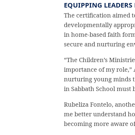
EQUIPPING LEADERS
The certification aimed 
developmentally appropri
in home-based faith form
secure and nurturing en
“The Children’s Ministri
importance of my role,” 
nurturing young minds t
in Sabbath School must b
Rubeliza Fontelo, another
me better understand how
becoming more aware of t