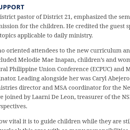
SUPPORT
istrict pastor of District 21, emphasized the sem
 mission for the children. He credited the guest
pics applicable to daily ministry.
o oriented attendees to the new curriculum and
included Melodie Mae Inapan, children’s and wom
ntral Philippine Union Conference (ECPUC) and M
nator. Leading alongside her was Caryl Abejero,
stries director and MSA coordinator for the Ne
e joined by Laarni De Leon, treasurer of the 
spectives.
w vital it is to guide children while they are sti