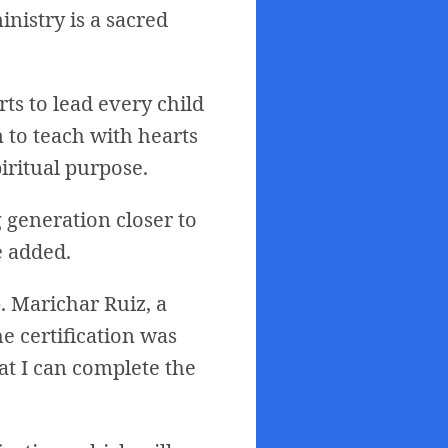
nistry is a sacred
rts to lead every child
m to teach with hearts
iritual purpose.
 generation closer to
e added.
. Marichar Ruiz, a
e certification was
at I can complete the