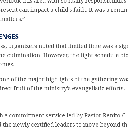
 overlook this area with so many responsibilities
present can impact a child’s faith. It was a remi
 matters.”
ENGES
ss, organizers noted that limited time was a si
he culmination. However, the tight schedule di
comes.
 one of the major highlights of the gathering wa
rect fruit of the ministry’s evangelistic efforts.
h a commitment service led by Pastor Renito C
 the newly certified leaders to move beyond t