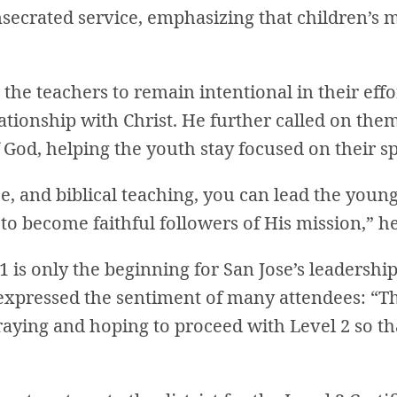
secrated service, emphasizing that children’s mi
the teachers to remain intentional in their effo
ationship with Christ. He further called on the
God, helping the youth stay focused on their sp
e, and biblical teaching, you can lead the young
to become faithful followers of His mission,” h
 is only the beginning for San Jose’s leadership
expressed the sentiment of many attendees: “Th
raying and hoping to proceed with Level 2 so th