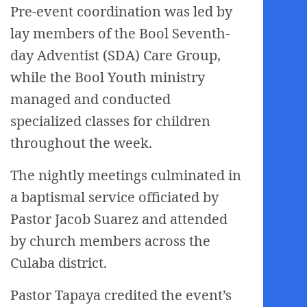
Pre-event coordination was led by
lay members of the Bool Seventh-
day Adventist (SDA) Care Group,
while the Bool Youth ministry
managed and conducted
specialized classes for children
throughout the week.
The nightly meetings culminated in
a baptismal service officiated by
Pastor Jacob Suarez and attended
by church members across the
Culaba district.
Pastor Tapaya credited the event’s