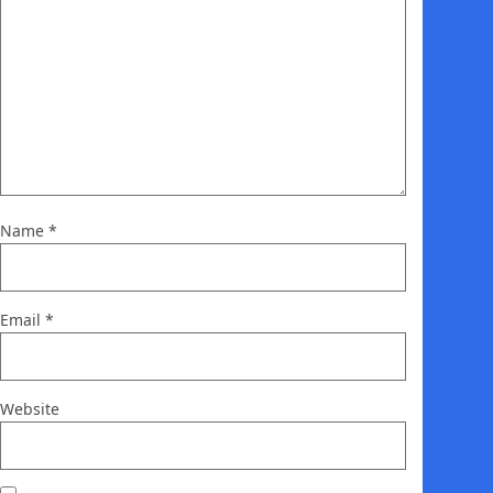
Name
*
Email
*
Website