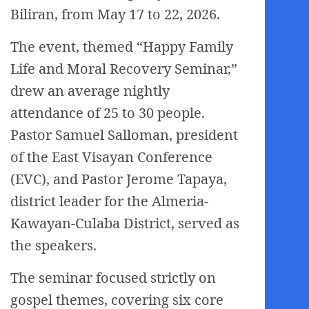
Biliran, from May 17 to 22, 2026.
The event, themed “Happy Family
Life and Moral Recovery Seminar,”
drew an average nightly
attendance of 25 to 30 people.
Pastor Samuel Salloman, president
of the East Visayan Conference
(EVC), and Pastor Jerome Tapaya,
district leader for the Almeria-
Kawayan-Culaba District, served as
the speakers.
The seminar focused strictly on
gospel themes, covering six core