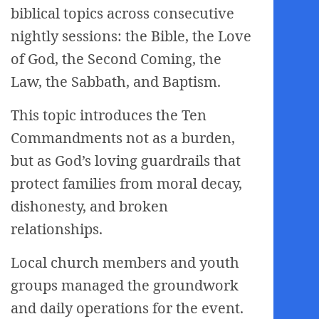
biblical topics across consecutive
nightly sessions: the Bible, the Love
of God, the Second Coming, the
Law, the Sabbath, and Baptism.
This topic introduces the Ten
Commandments not as a burden,
but as God’s loving guardrails that
protect families from moral decay,
dishonesty, and broken
relationships.
Local church members and youth
groups managed the groundwork
and daily operations for the event.