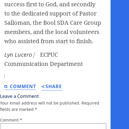
success first to God, and secondly
to the dedicated support of Pastor
Salloman, the Bool SDA Care Group
members, and the local volunteers
who assisted from start to finish.
Lyn Lucero ⎸
ECPUC
Communication Department
⎸
COMMENT
SHARE
Leave a Comment
Your email address will not be published.
Required
fields are marked
*
Comment
*