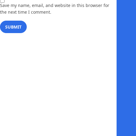
Save my name, email, and website in this browser for
the next time I comment.