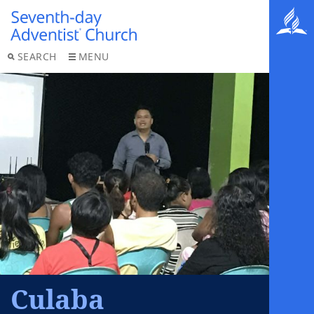
SEARCH
MENU
Culaba