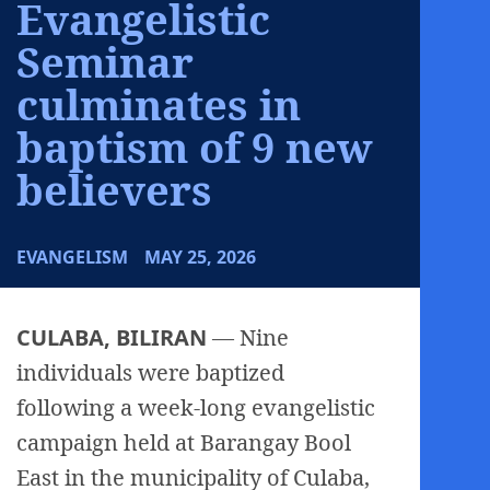
Evangelistic
Seminar
culminates in
baptism of 9 new
believers
EVANGELISM
MAY 25, 2026
CULABA, BILIRAN
— Nine
individuals were baptized
following a week-long evangelistic
campaign held at Barangay Bool
East in the municipality of Culaba,