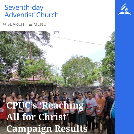
SEARCH
MENU
CPUC’s ‘Reaching
All for Christ’
Campaign Results