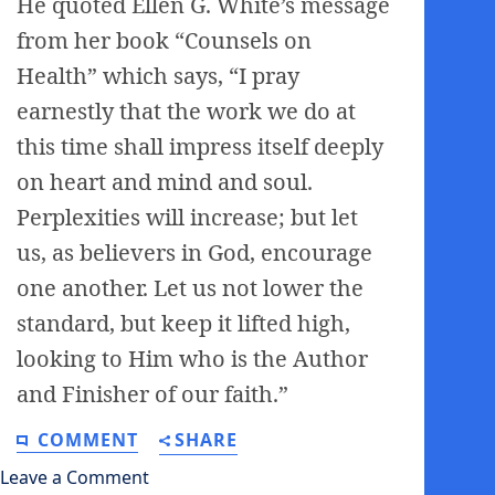
He quoted Ellen G. White’s message
from her book “Counsels on
Health” which says, “I pray
earnestly that the work we do at
this time shall impress itself deeply
on heart and mind and soul.
Perplexities will increase; but let
us, as believers in God, encourage
one another. Let us not lower the
standard, but keep it lifted high,
looking to Him who is the Author
and Finisher of our faith.”
COMMENT
SHARE
Leave a Comment