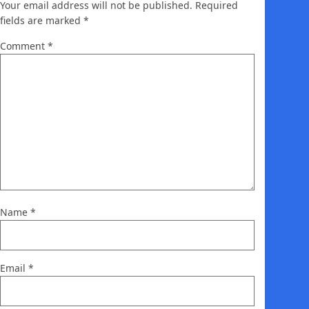
Your email address will not be published.
Required
fields are marked
*
Comment
*
Name
*
Email
*