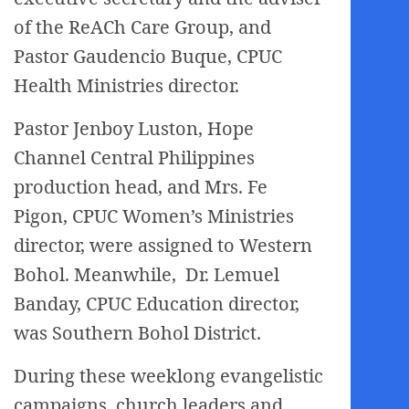
of the ReACh Care Group, and
Pastor Gaudencio Buque, CPUC
Health Ministries director.
Pastor Jenboy Luston, Hope
Channel Central Philippines
production head, and Mrs. Fe
Pigon, CPUC Women’s Ministries
director, were assigned to Western
Bohol. Meanwhile, Dr. Lemuel
Banday, CPUC Education director,
was Southern Bohol District.
During these weeklong evangelistic
campaigns, church leaders and