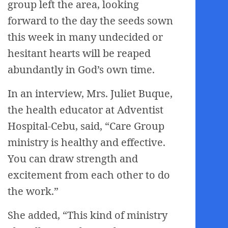
group left the area, looking
forward to the day the seeds sown
this week in many undecided or
hesitant hearts will be reaped
abundantly in God’s own time.
In an interview, Mrs. Juliet Buque,
the health educator at Adventist
Hospital-Cebu, said, “Care Group
ministry is healthy and effective.
You can draw strength and
excitement from each other to do
the work.”
She added, “This kind of ministry