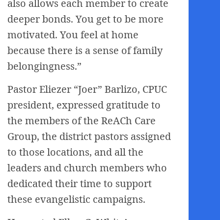
also allows each member to create
deeper bonds. You get to be more
motivated. You feel at home
because there is a sense of family
belongingness.”
Pastor Eliezer “Joer” Barlizo, CPUC
president, expressed gratitude to
the members of the ReACh Care
Group, the district pastors assigned
to those locations, and all the
leaders and church members who
dedicated their time to support
these evangelistic campaigns.