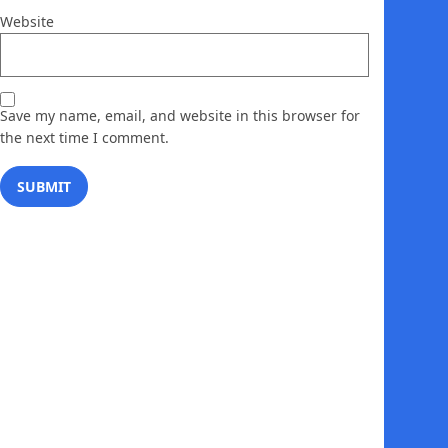
Website
Save my name, email, and website in this browser for
the next time I comment.