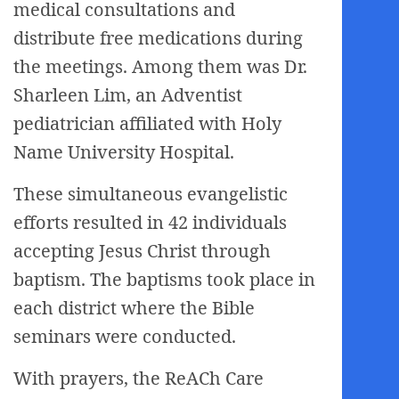
medical consultations and
distribute free medications during
the meetings. Among them was Dr.
Sharleen Lim, an Adventist
pediatrician affiliated with Holy
Name University Hospital.
These simultaneous evangelistic
efforts resulted in 42 individuals
accepting Jesus Christ through
baptism. The baptisms took place in
each district where the Bible
seminars were conducted.
With prayers, the ReACh Care