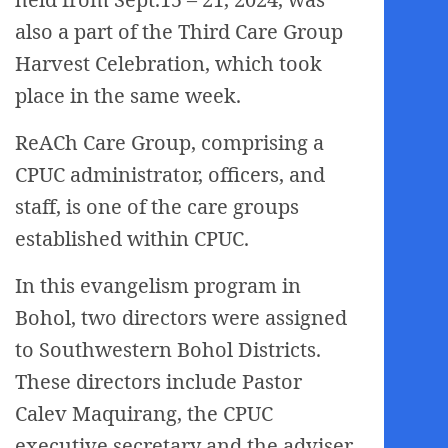
also a part of the Third Care Group
Harvest Celebration, which took
place in the same week.
ReACh Care Group, comprising a
CPUC administrator, officers, and
staff, is one of the care groups
established within CPUC.
In this evangelism program in
Bohol, two directors were assigned
to Southwestern Bohol Districts.
These directors include Pastor
Calev Maquirang, the CPUC
executive secretary and the adviser