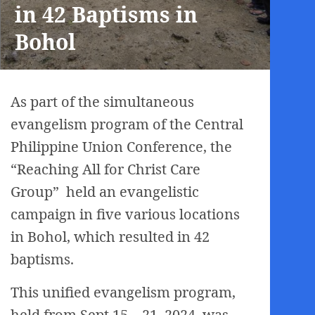
in 42 Baptisms in
Bohol
As part of the simultaneous
evangelism program of the Central
Philippine Union Conference, the
“Reaching All for Christ Care
Group” held an evangelistic
campaign in five various locations
in Bohol, which resulted in 42
baptisms.
This unified evangelism program,
held from Sept.15 – 21, 2024, was