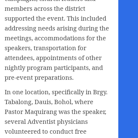
members across the district
supported the event. This included
addressing needs arising during the
meetings, accommodations for the
speakers, transportation for
attendees, appointments of other
nightly program participants, and
pre-event preparations.
In one location, specifically in Brgy.
Tabalong, Dauis, Bohol, where
Pastor Maquirang was the speaker,
several Adventist physicians
volunteered to conduct free