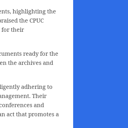
ts, highlighting the
 praised the CPUC
 for their
ocuments ready for the
en the archives and
ligently adhering to
 management. Their
 conferences and
an act that promotes a