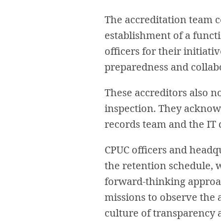
The accreditation team 
establishment of a functi
officers for their initia
preparedness and collab
These accreditors also n
inspection. They acknow
records team and the IT
CPUC officers and headqu
the retention schedule, 
forward-thinking approac
missions to observe the 
culture of transparency 