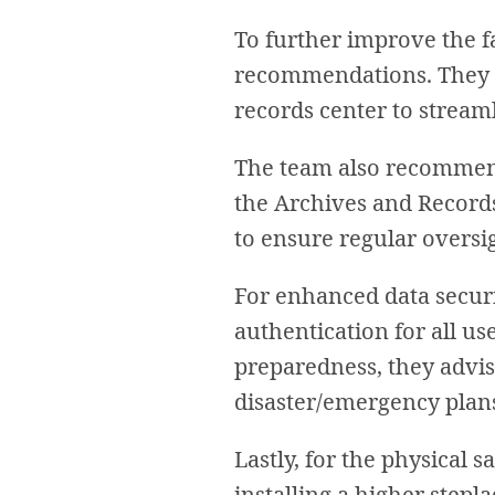
To further improve the fa
recommendations. They su
records center to streaml
The team also recommend
the Archives and Records
to ensure regular oversi
For enhanced data secur
authentication for all u
preparedness, they advise
disaster/emergency plan
Lastly, for the physical 
installing a higher stepla