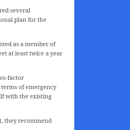
ered several
onal plan for the
nted as a member of
t at least twice a year
wo-factor
In terms of emergency
lf with the existing
ault, they recommend