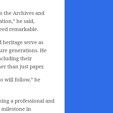
in the Archives and
tion,” he said,
deed remarkable.
 heritage serve as
ture generations. He
ncluding their
er than just paper.
 will follow,” he
ning a professional and
 milestone in