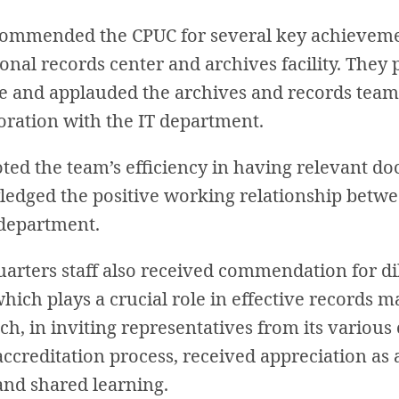
commended the CPUC for several key achievemen
onal records center and archives facility. They
tive and applauded the archives and records team
oration with the IT department.
oted the team’s efficiency in having relevant d
ledged the positive working relationship betwe
 department.
arters staff also received commendation for di
which plays a crucial role in effective records
h, in inviting representatives from its various
accreditation process, received appreciation as 
and shared learning.