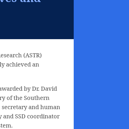
Research (ASTR)
lly achieved an
 awarded by Dr. David
ry of the Southern
ve secretary and human
ry and SSD coordinator
stem.