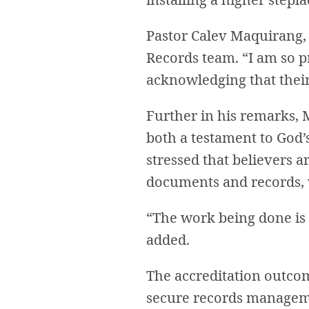
Pastor Calev Maquirang, 
Records team. “I am so p
acknowledging that their
Further in his remarks, 
both a testament to God’s
stressed that believers a
documents and records, w
“The work being done is 
added.
The accreditation outcom
secure records manageme