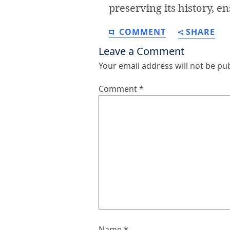
preserving its history, en
COMMENT
SHARE
Leave a Comment
Your email address will not be pu
Comment
*
Name
*