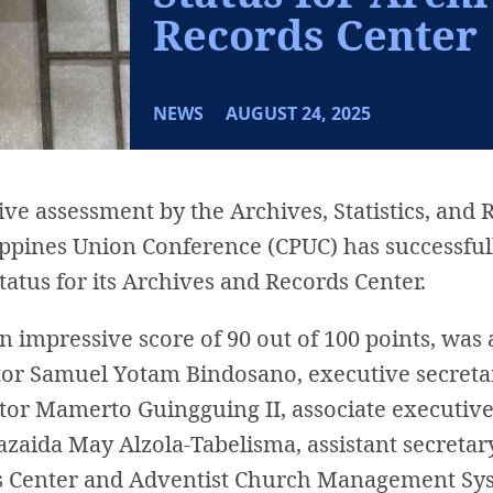
Records Center
NEWS
AUGUST 24, 2025
e assessment by the Archives, Statistics, and 
lippines Union Conference (CPUC) has successfu
atus for its Archives and Records Center.
an impressive score of 90 out of 100 points, was
stor Samuel Yotam Bindosano, executive secreta
astor Mamerto Guingguing II, associate executi
azaida May Alzola-Tabelisma, assistant secreta
s Center and Adventist Church Management Sy