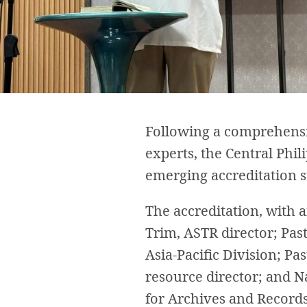
Following a comprehensiv
experts, the Central Phi
emerging accreditation st
The accreditation, with 
Trim, ASTR director; Pa
Asia-Pacific Division; P
resource director; and N
for Archives and Record