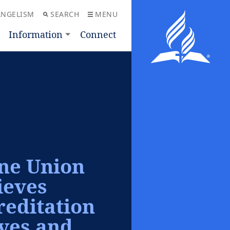
ANGELISM
SEARCH
MENU
Information
Connect
ine Union
ieves
editation
ives and