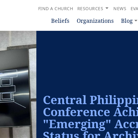
FIND A CHURCH
RESOURCES
NEWS
EV
Beliefs
Organizations
Blog
Central Philipp
Conference Ach
"Emerging" Accr
Status for Arch