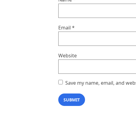
Email
*
Website
Save my name, email, and websi