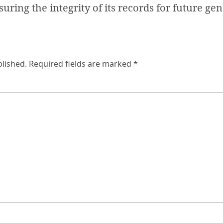
suring the integrity of its records for future ge
blished.
Required fields are marked
*