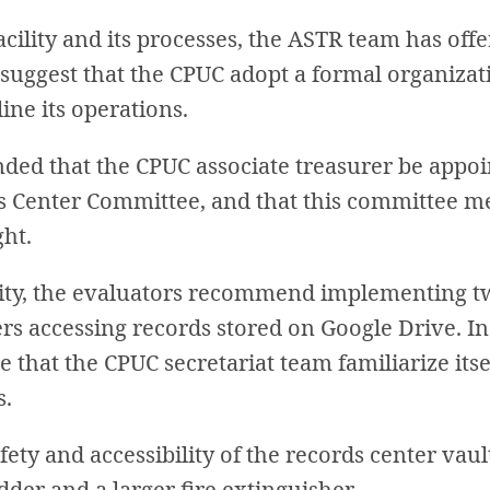
cility and its processes, the ASTR team has off
ggest that the CPUC adopt a formal organizati
ine its operations.
ed that the CPUC associate treasurer be appoi
 Center Committee, and that this committee mee
ght.
ity, the evaluators recommend implementing t
sers accessing records stored on Google Drive. 
 that the CPUC secretariat team familiarize itse
s.
safety and accessibility of the records center v
dder and a larger fire extinguisher.