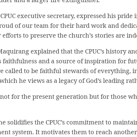
CPUC executive secretary, expressed his pride 
roud of our team for their hard work and dedica
 efforts to preserve the church’s stories are in
Maquirang explained that the CPUC’s history and
 faithfulness and a source of inspiration for fu
re called to be faithful stewards of everything, i
hich he views as a legacy of God’s leading rath
not for the present generation but for those who
e solidifies the CPUC’s commitment to maintai
nt system. It motivates them to reach another