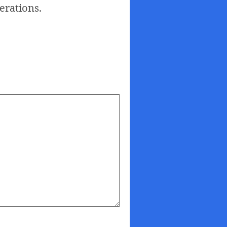
nerations.