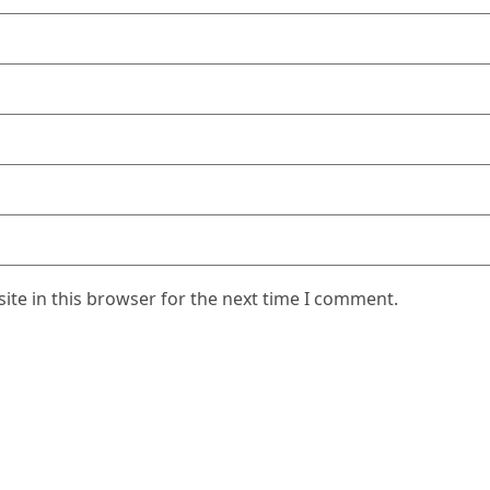
te in this browser for the next time I comment.