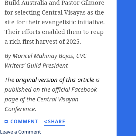
Build Australia and Pastor Gilmore
for selecting Central Visayas as the
site for their evangelistic initiative.
Their efforts enabled them to reap
a rich first harvest of 2025.
By Maricel Mahinay Bojos, CVC
Writers’ Guild President
The
original version of this article
is
published on the official Facebook
page of the Central Visayan
Conference.
COMMENT
SHARE
Leave a Comment