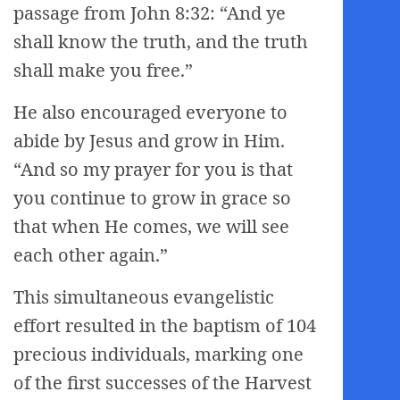
passage from John 8:32: “And ye
shall know the truth, and the truth
shall make you free.”
He also encouraged everyone to
abide by Jesus and grow in Him.
“And so my prayer for you is that
you continue to grow in grace so
that when He comes, we will see
each other again.”
This simultaneous evangelistic
effort resulted in the baptism of 104
precious individuals, marking one
of the first successes of the Harvest