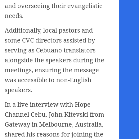
and overseeing their evangelistic
needs.
Additionally, local pastors and
some CVC directors assisted by
serving as Cebuano translators
alongside the speakers during the
meetings, ensuring the message
was accessible to non-English
speakers.
In a live interview with Hope
Channel Cebu, John Kitevski from
Gateway in Melbourne, Australia,
shared his reasons for joining the