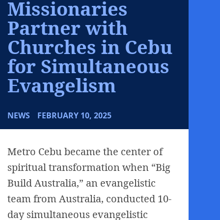
Missionaries
Partner with
Churches in Cebu
for Simultaneous
Evangelism
NEWS
FEBRUARY 10, 2025
Metro Cebu became the center of
spiritual transformation when “Big
Build Australia,” an evangelistic
team from Australia, conducted 10-
day simultaneous evangelistic