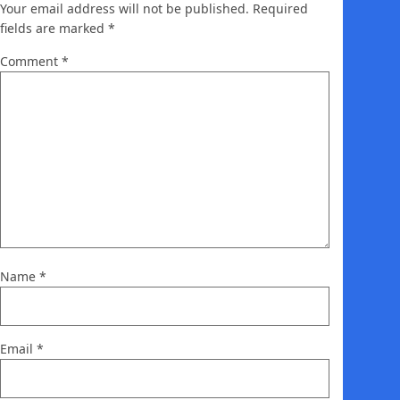
Your email address will not be published.
Required
fields are marked
*
Comment
*
Name
*
Email
*