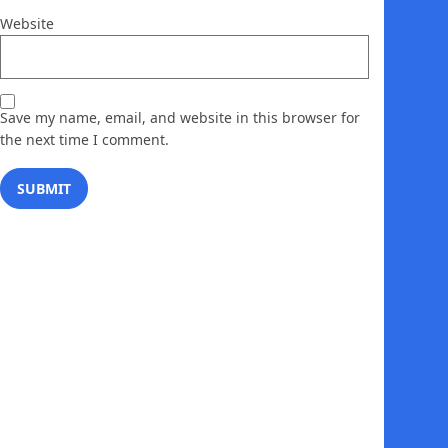
Website
Save my name, email, and website in this browser for
the next time I comment.