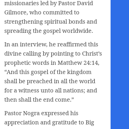
missionaries led by Pastor David
Gilmore, who committed to
strengthening spiritual bonds and
spreading the gospel worldwide.
In an interview, he reaffirmed this
divine calling by pointing to Christ’s
prophetic words in Matthew 24:14,
“And this gospel of the kingdom
shall be preached in all the world
for a witness unto all nations; and
then shall the end come.”
Pastor Nogra expressed his
appreciation and gratitude to Big