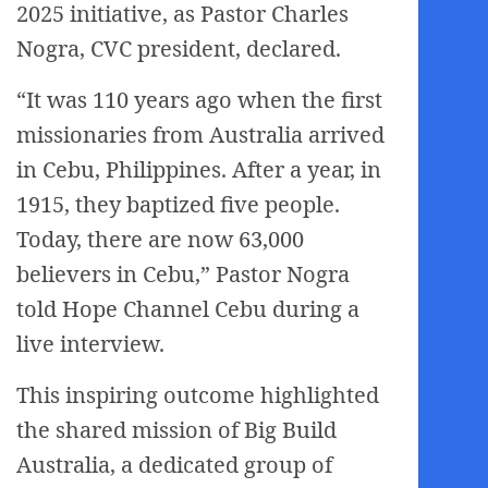
2025 initiative, as Pastor Charles
Nogra, CVC president, declared.
“It was 110 years ago when the first
missionaries from Australia arrived
in Cebu, Philippines. After a year, in
1915, they baptized five people.
Today, there are now 63,000
believers in Cebu,” Pastor Nogra
told Hope Channel Cebu during a
live interview.
This inspiring outcome highlighted
the shared mission of Big Build
Australia, a dedicated group of