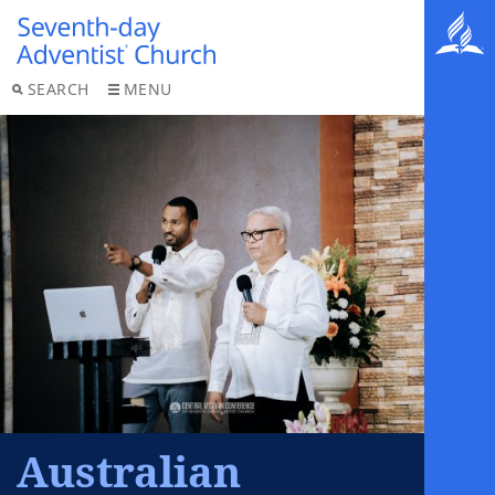
SEARCH
MENU
Australian