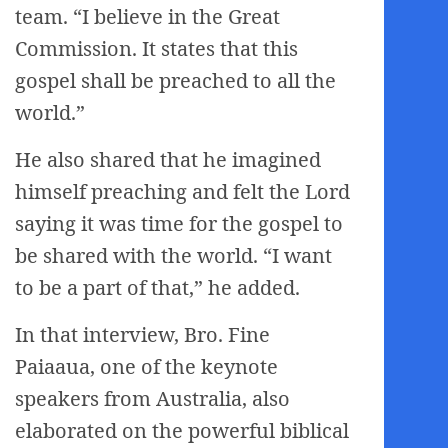
team. “I believe in the Great
Commission. It states that this
gospel shall be preached to all the
world.”
He also shared that he imagined
himself preaching and felt the Lord
saying it was time for the gospel to
be shared with the world. “I want
to be a part of that,” he added.
In that interview, Bro. Fine
Paiaaua, one of the keynote
speakers from Australia, also
elaborated on the powerful biblical