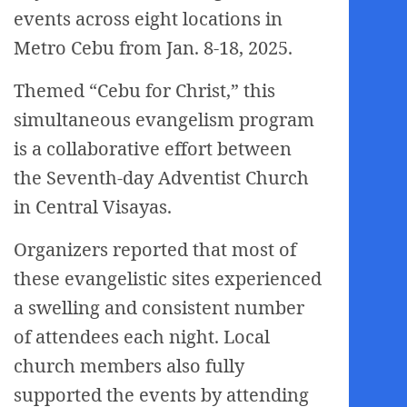
events across eight locations in
Metro Cebu from Jan. 8-18, 2025.
Themed “Cebu for Christ,” this
simultaneous evangelism program
is a collaborative effort between
the Seventh-day Adventist Church
in Central Visayas.
Organizers reported that most of
these evangelistic sites experienced
a swelling and consistent number
of attendees each night. Local
church members also fully
supported the events by attending