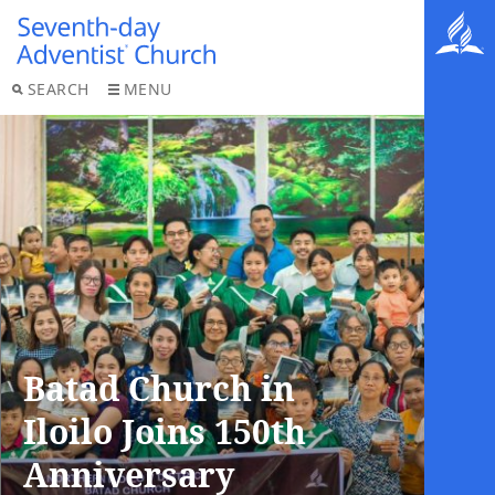
SEARCH
MENU
Batad Church in
Iloilo Joins 150th
Anniversary