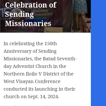
Celebration of
Sending
Missionaries
In celebrating the 150th
Anniversary of Sending
Missionaries, the Batad Seventh-
day Adventist Church in the
Northern Iloilo V District of the
West Visayan Conference
conducted its launching in their
church on Sept. 14, 2024.