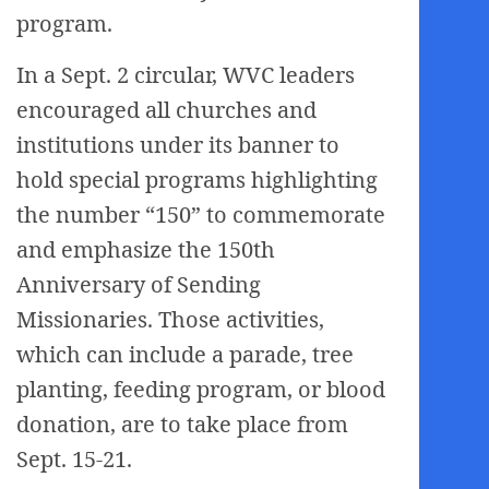
program.
In a Sept. 2 circular, WVC leaders
encouraged all churches and
institutions under its banner to
hold special programs highlighting
the number “150” to commemorate
and emphasize the 150th
Anniversary of Sending
Missionaries. Those activities,
which can include a parade, tree
planting, feeding program, or blood
donation, are to take place from
Sept. 15-21.