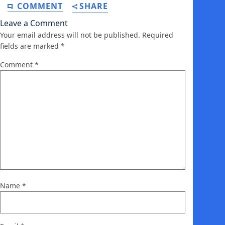
COMMENT
SHARE
Leave a Comment
Your email address will not be published.
Required
fields are marked
*
Comment
*
Name
*