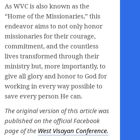
As WVC is also known as the
“Home of the Missionaries,” this
endeavor aims to not only honor
missionaries for their courage,
commitment, and the countless
lives transformed through their
ministry but, more importantly, to
give all glory and honor to God for
working in every way possible to
save every person He can.
The original version of this article was
published on the official Facebook
page of the
West Visayan Conference.