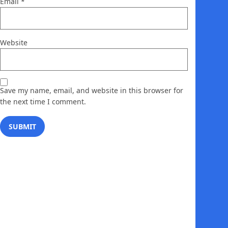
Email
*
Website
Save my name, email, and website in this browser for
the next time I comment.