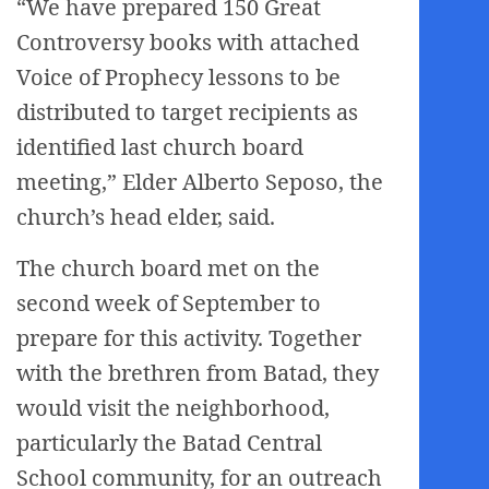
“We have prepared 150 Great
Controversy books with attached
Voice of Prophecy lessons to be
distributed to target recipients as
identified last church board
meeting,” Elder Alberto Seposo, the
church’s head elder, said.
The church board met on the
second week of September to
prepare for this activity. Together
with the brethren from Batad, they
would visit the neighborhood,
particularly the Batad Central
School community, for an outreach