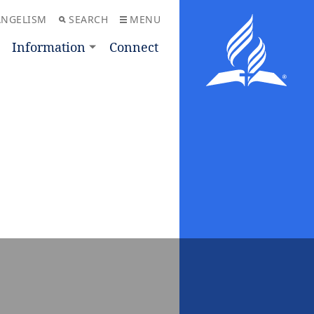
ANGELISM
SEARCH
MENU
Information
Connect