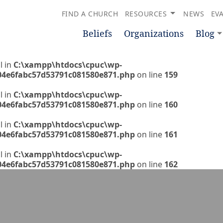
FIND A CHURCH
RESOURCES
NEWS
EV
Beliefs
Organizations
Blog
l in
C:\xampp\htdocs\cpuc\wp-
04e6fabc57d53791c081580e871.php
on line
159
l in
C:\xampp\htdocs\cpuc\wp-
04e6fabc57d53791c081580e871.php
on line
160
l in
C:\xampp\htdocs\cpuc\wp-
04e6fabc57d53791c081580e871.php
on line
161
l in
C:\xampp\htdocs\cpuc\wp-
04e6fabc57d53791c081580e871.php
on line
162