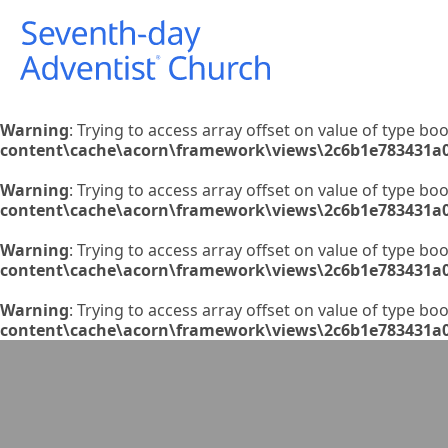
Warning
: Trying to access array offset on value of type boo
content\cache\acorn\framework\views\2c6b1e783431a
Warning
: Trying to access array offset on value of type boo
content\cache\acorn\framework\views\2c6b1e783431a
Warning
: Trying to access array offset on value of type boo
content\cache\acorn\framework\views\2c6b1e783431a
Warning
: Trying to access array offset on value of type boo
content\cache\acorn\framework\views\2c6b1e783431a