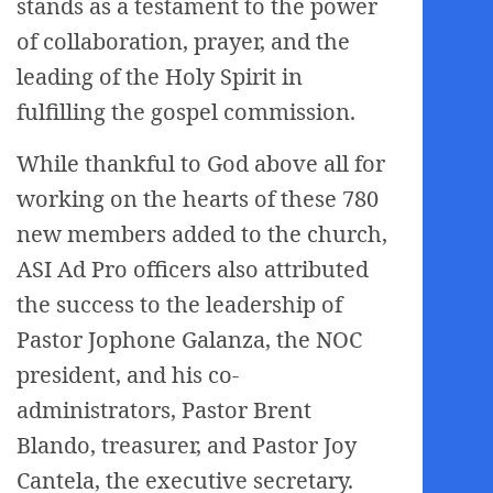
stands as a testament to the power
of collaboration, prayer, and the
leading of the Holy Spirit in
fulfilling the gospel commission.
While thankful to God above all for
working on the hearts of these 780
new members added to the church,
ASI Ad Pro officers also attributed
the success to the leadership of
Pastor Jophone Galanza, the NOC
president, and his co-
administrators, Pastor Brent
Blando, treasurer, and Pastor Joy
Cantela, the executive secretary.