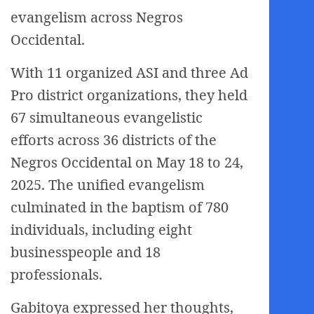
evangelism across Negros
Occidental.
With 11 organized ASI and three Ad
Pro district organizations, they held
67 simultaneous evangelistic
efforts across 36 districts of the
Negros Occidental on May 18 to 24,
2025. The unified evangelism
culminated in the baptism of 780
individuals, including eight
businesspeople and 18
professionals.
Gabitoya expressed her thoughts,