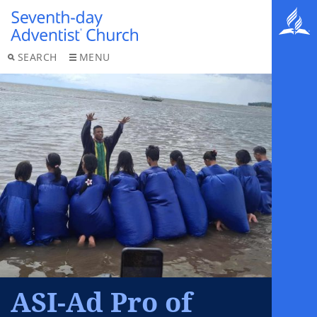
SEARCH
MENU
ASI-Ad Pro of