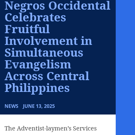
Negros Occidental
Celebrates
Fruitful
Involvement in
Simultaneous
Evangelism
Across Central
Philippines
NEWS
JUNE 13, 2025
The Adventist-laymen’s Services