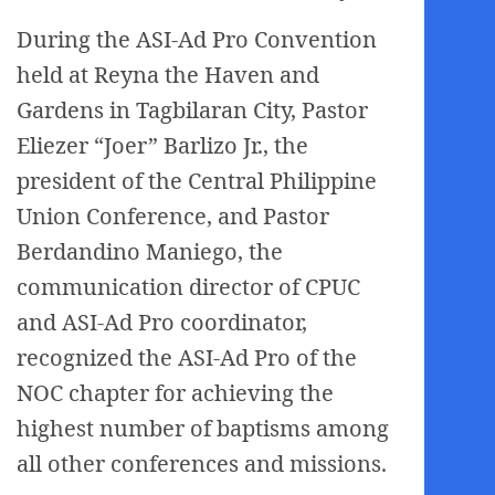
During the ASI-Ad Pro Convention
held at Reyna the Haven and
Gardens in Tagbilaran City, Pastor
Eliezer “Joer” Barlizo Jr., the
president of the Central Philippine
Union Conference, and Pastor
Berdandino Maniego, the
communication director of CPUC
and ASI-Ad Pro coordinator,
recognized the ASI-Ad Pro of the
NOC chapter for achieving the
highest number of baptisms among
all other conferences and missions.