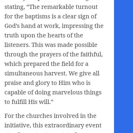
stating, “The remarkable turnout
for the baptisms is a clear sign of
God’s hand at work, impressing the
truth upon the hearts of the
listeners. This was made possible
through the prayers of the faithful,
which prepared the field for a
simultaneous harvest. We give all
praise and glory to Him who is
capable of doing marvelous things
to fulfill His will.”
For the churches involved in the
initiative, this extraordinary event