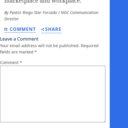
marketplace and workplace.
By Pastor Ringo Star Forcado / NOC Communication
Director
COMMENT
SHARE
Leave a Comment
Your email address will not be published.
Required
fields are marked
*
Comment
*