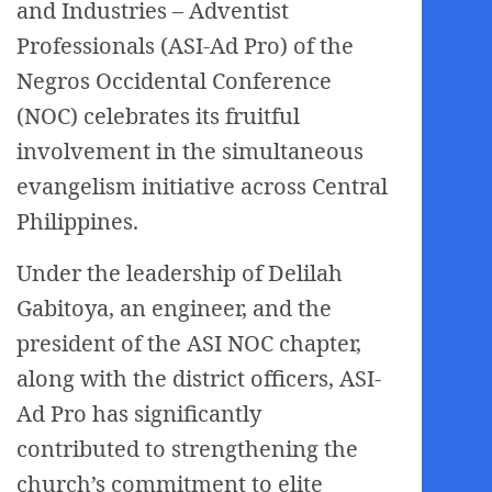
and Industries – Adventist
Professionals (ASI-Ad Pro) of the
Negros Occidental Conference
(NOC) celebrates its fruitful
involvement in the simultaneous
evangelism initiative across Central
Philippines.
Under the leadership of Delilah
Gabitoya, an engineer, and the
president of the ASI NOC chapter,
along with the district officers, ASI-
Ad Pro has significantly
contributed to strengthening the
church’s commitment to elite