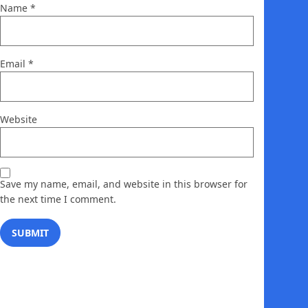
Name
*
Email
*
Website
Save my name, email, and website in this browser for
the next time I comment.