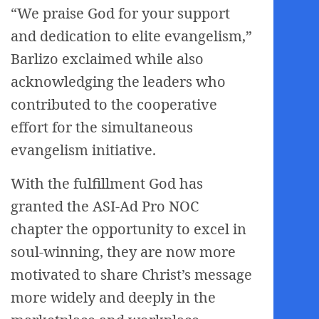
“We praise God for your support
and dedication to elite evangelism,”
Barlizo exclaimed while also
acknowledging the leaders who
contributed to the cooperative
effort for the simultaneous
evangelism initiative.
With the fulfillment God has
granted the ASI-Ad Pro NOC
chapter the opportunity to excel in
soul-winning, they are now more
motivated to share Christ’s message
more widely and deeply in the