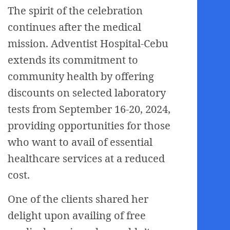
The spirit of the celebration
continues after the medical
mission. Adventist Hospital-Cebu
extends its commitment to
community health by offering
discounts on selected laboratory
tests from September 16-20, 2024,
providing opportunities for those
who want to avail of essential
healthcare services at a reduced
cost.
One of the clients shared her
delight upon availing of free