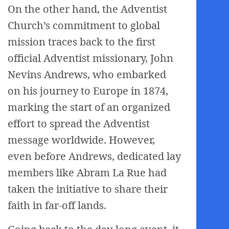
On the other hand, the Adventist
Church’s commitment to global
mission traces back to the first
official Adventist missionary, John
Nevins Andrews, who embarked
on his journey to Europe in 1874,
marking the start of an organized
effort to spread the Adventist
message worldwide. However,
even before Andrews, dedicated lay
members like Abram La Rue had
taken the initiative to share their
faith in far-off lands.