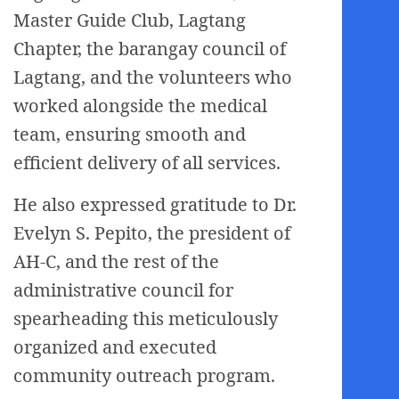
Master Guide Club, Lagtang
Chapter, the barangay council of
Lagtang, and the volunteers who
worked alongside the medical
team, ensuring smooth and
efficient delivery of all services.
He also expressed gratitude to Dr.
Evelyn S. Pepito, the president of
AH-C, and the rest of the
administrative council for
spearheading this meticulously
organized and executed
community outreach program.