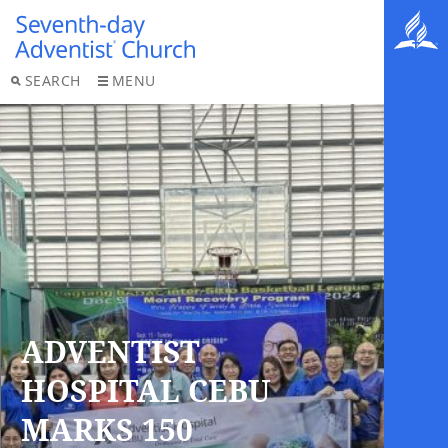
SEARCH
MENU
ADVENTIST
HOSPITAL CEBU
MARKS 150