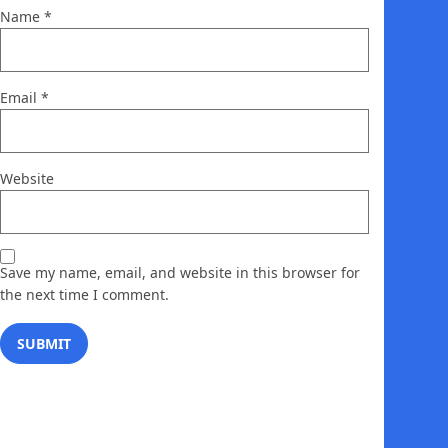
Name
*
Email
*
Website
Save my name, email, and website in this browser for
the next time I comment.