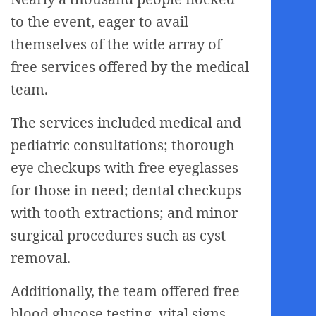
to the event, eager to avail
themselves of the wide array of
free services offered by the medical
team.
The services included medical and
pediatric consultations; thorough
eye checkups with free eyeglasses
for those in need; dental checkups
with tooth extractions; and minor
surgical procedures such as cyst
removal.
Additionally, the team offered free
blood glucose testing, vital signs