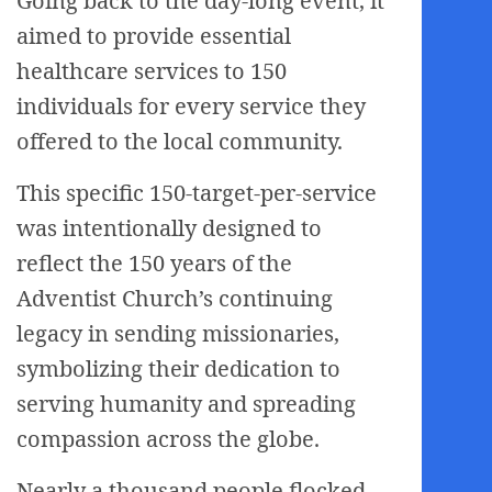
Going back to the day-long event, it
aimed to provide essential
healthcare services to 150
individuals for every service they
offered to the local community.
This specific 150-target-per-service
was intentionally designed to
reflect the 150 years of the
Adventist Church’s continuing
legacy in sending missionaries,
symbolizing their dedication to
serving humanity and spreading
compassion across the globe.
Nearly a thousand people flocked