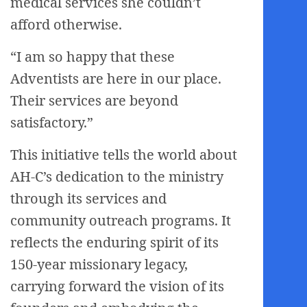
medical services she couldn’t
afford otherwise.
“I am so happy that these
Adventists are here in our place.
Their services are beyond
satisfactory.”
This initiative tells the world about
AH-C’s dedication to the ministry
through its services and
community outreach programs. It
reflects the enduring spirit of its
150-year missionary legacy,
carrying forward the vision of its