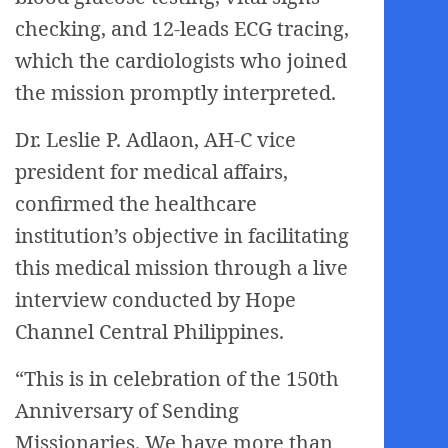
checking, and 12-leads ECG tracing,
which the cardiologists who joined
the mission promptly interpreted.
Dr. Leslie P. Adlaon, AH-C vice
president for medical affairs,
confirmed the healthcare
institution’s objective in facilitating
this medical mission through a live
interview conducted by Hope
Channel Central Philippines.
“This is in celebration of the 150th
Anniversary of Sending
Missionaries. We have more than