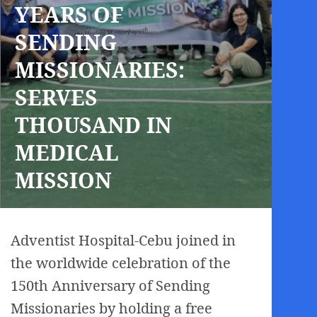
YEARS OF
SENDING
MISSIONARIES:
SERVES
THOUSAND IN
MEDICAL
MISSION
Adventist Hospital-Cebu joined in
the worldwide celebration of the
150th Anniversary of Sending
Missionaries by holding a free