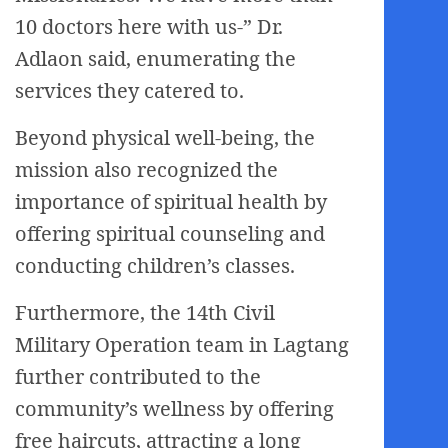
10 doctors here with us-” Dr.
Adlaon said, enumerating the
services they catered to.
Beyond physical well-being, the
mission also recognized the
importance of spiritual health by
offering spiritual counseling and
conducting children’s classes.
Furthermore, the 14th Civil
Military Operation team in Lagtang
further contributed to the
community’s wellness by offering
free haircuts, attracting a long