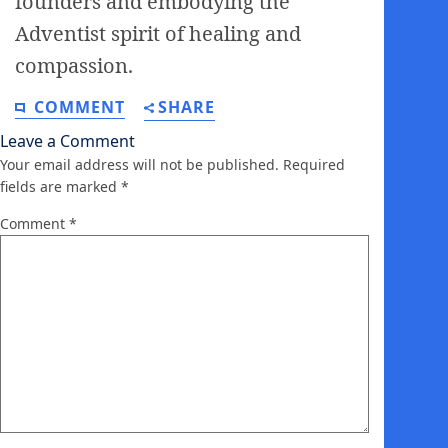
founders and embodying the
Adventist spirit of healing and
compassion.
COMMENT
SHARE
Leave a Comment
Your email address will not be published.
Required
fields are marked
*
Comment
*