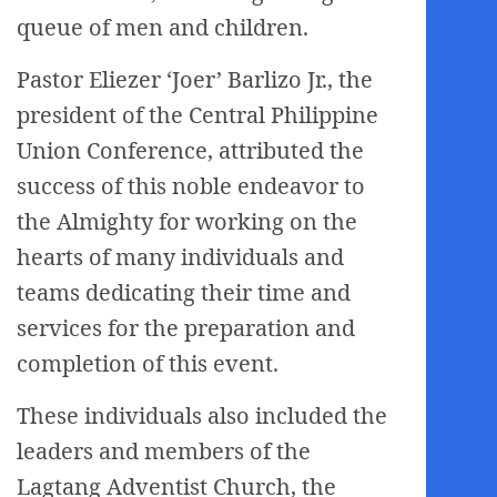
queue of men and children.
Pastor Eliezer ‘Joer’ Barlizo Jr., the
president of the Central Philippine
Union Conference, attributed the
success of this noble endeavor to
the Almighty for working on the
hearts of many individuals and
teams dedicating their time and
services for the preparation and
completion of this event.
These individuals also included the
leaders and members of the
Lagtang Adventist Church, the