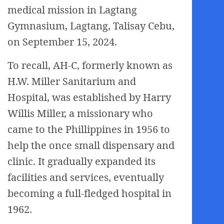
medical mission in Lagtang
Gymnasium, Lagtang, Talisay Cebu,
on September 15, 2024.
To recall, AH-C, formerly known as
H.W. Miller Sanitarium and
Hospital, was established by Harry
Willis Miller, a missionary who
came to the Phillippines in 1956 to
help the once small dispensary and
clinic. It gradually expanded its
facilities and services, eventually
becoming a full-fledged hospital in
1962.