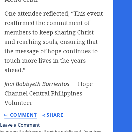
One attendee reflected, “This event
reaffirmed the commitment of
members to keep sharing Christ
and reaching souls, ensuring that
the message of hope continues to
touch more lives in the years
ahead.”
Jhai Bobbyeth Barrientos
⎸ Hope
Channel Central Philippines
Volunteer
COMMENT
SHARE
Leave a Comment
Your email address will not be published.
Required