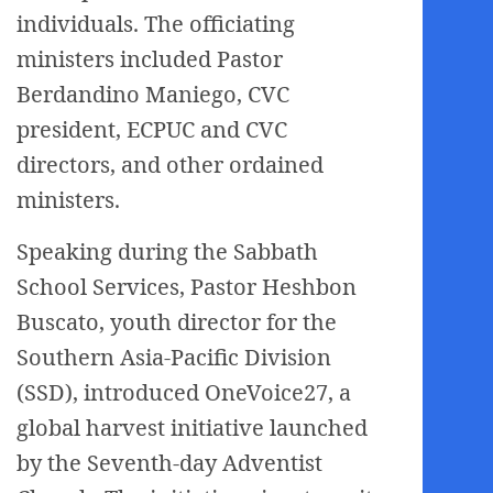
individuals. The officiating
ministers included Pastor
Berdandino Maniego, CVC
president, ECPUC and CVC
directors, and other ordained
ministers.
Speaking during the Sabbath
School Services, Pastor Heshbon
Buscato, youth director for the
Southern Asia-Pacific Division
(SSD), introduced OneVoice27, a
global harvest initiative launched
by the Seventh-day Adventist