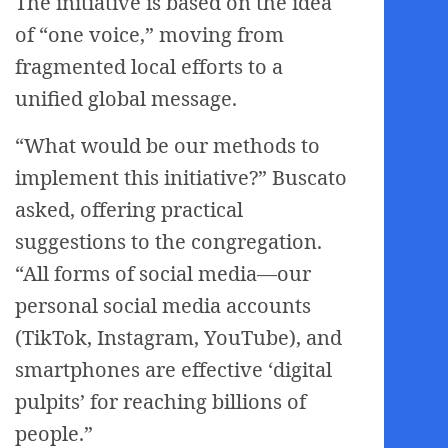
The initiative is based on the idea
of “one voice,” moving from
fragmented local efforts to a
unified global message.
“What would be our methods to
implement this initiative?” Buscato
asked, offering practical
suggestions to the congregation.
“All forms of social media—our
personal social media accounts
(TikTok, Instagram, YouTube), and
smartphones are effective ‘digital
pulpits’ for reaching billions of
people.”