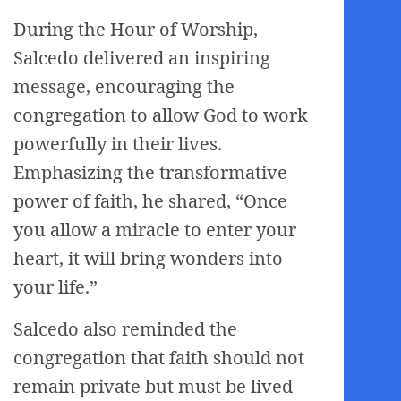
During the Hour of Worship,
Salcedo delivered an inspiring
message, encouraging the
congregation to allow God to work
powerfully in their lives.
Emphasizing the transformative
power of faith, he shared, “Once
you allow a miracle to enter your
heart, it will bring wonders into
your life.”
Salcedo also reminded the
congregation that faith should not
remain private but must be lived