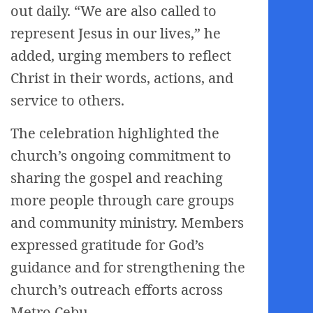
out daily. “We are also called to
represent Jesus in our lives,” he
added, urging members to reflect
Christ in their words, actions, and
service to others.
The celebration highlighted the
church’s ongoing commitment to
sharing the gospel and reaching
more people through care groups
and community ministry. Members
expressed gratitude for God’s
guidance and for strengthening the
church’s outreach efforts across
Metro Cebu.