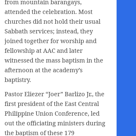
from mountain barangays,
attended the celebration. Most
churches did not hold their usual
Sabbath services; instead, they
joined together for worship and
fellowship at AAC and later
witnessed the mass baptism in the
afternoon at the academy’s
baptistry.
Pastor Eliezer “Joer” Barlizo Jr., the
first president of the East Central
Philippine Union Conference, led
out the officiating ministers during
the baptism of these 179