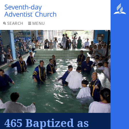
SEARCH
MENU
465 Baptized as