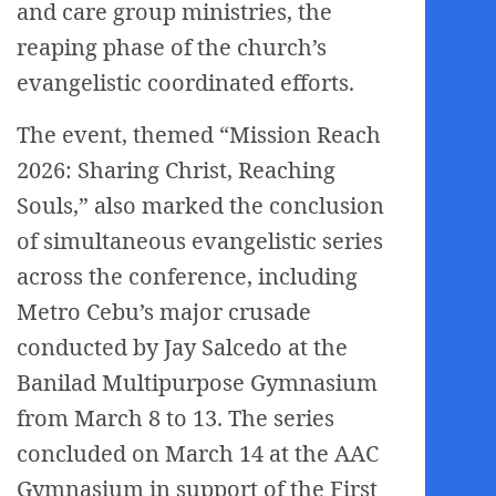
and care group ministries, the
reaping phase of the church’s
evangelistic coordinated efforts.
The event, themed “Mission Reach
2026: Sharing Christ, Reaching
Souls,” also marked the conclusion
of simultaneous evangelistic series
across the conference, including
Metro Cebu’s major crusade
conducted by Jay Salcedo at the
Banilad Multipurpose Gymnasium
from March 8 to 13. The series
concluded on March 14 at the AAC
Gymnasium in support of the First