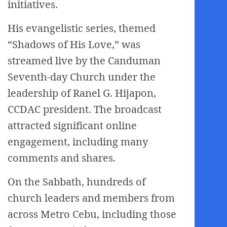
initiatives.
His evangelistic series, themed
“Shadows of His Love,” was
streamed live by the Canduman
Seventh-day Church under the
leadership of Ranel G. Hijapon,
CCDAC president. The broadcast
attracted significant online
engagement, including many
comments and shares.
On the Sabbath, hundreds of
church leaders and members from
across Metro Cebu, including those