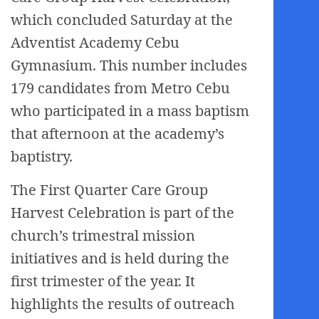
which concluded Saturday at the
Adventist Academy Cebu
Gymnasium. This number includes
179 candidates from Metro Cebu
who participated in a mass baptism
that afternoon at the academy’s
baptistry.
The First Quarter Care Group
Harvest Celebration is part of the
church’s trimestral mission
initiatives and is held during the
first trimester of the year. It
highlights the results of outreach