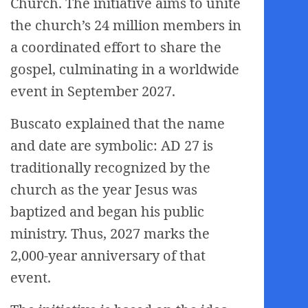
Church. The initiative aims to unite
the church’s 24 million members in
a coordinated effort to share the
gospel, culminating in a worldwide
event in September 2027.
Buscato explained that the name
and date are symbolic: AD 27 is
traditionally recognized by the
church as the year Jesus was
baptized and began his public
ministry. Thus, 2027 marks the
2,000-year anniversary of that
event.