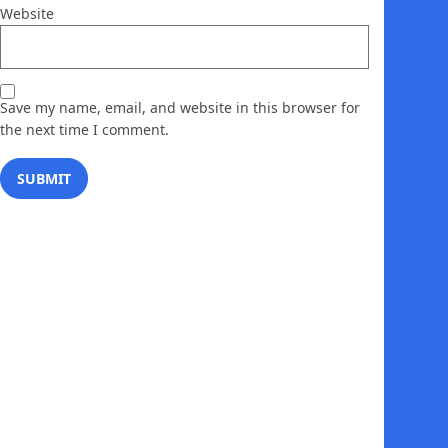
Website
Save my name, email, and website in this browser for
the next time I comment.