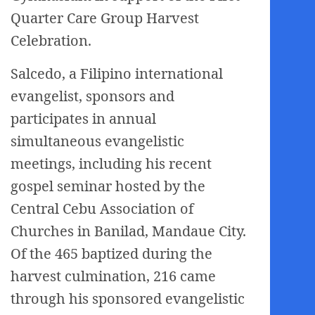
Quarter Care Group Harvest
Celebration.
Salcedo, a Filipino international
evangelist, sponsors and
participates in annual
simultaneous evangelistic
meetings, including his recent
gospel seminar hosted by the
Central Cebu Association of
Churches in Banilad, Mandaue City.
Of the 465 baptized during the
harvest culmination, 216 came
through his sponsored evangelistic