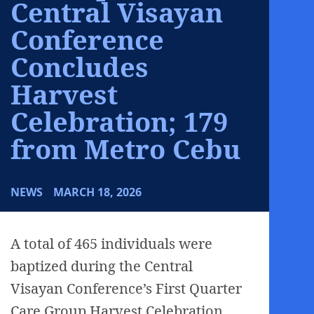
Central Visayan
Conference
Concludes
Harvest
Celebration; 179
from Metro Cebu
NEWS
MARCH 18, 2026
A total of 465 individuals were
baptized during the Central
Visayan Conference’s First Quarter
Care Group Harvest Celebration,