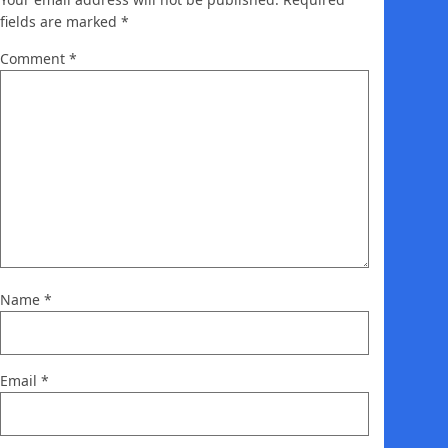
fields are marked
*
Comment
*
Name
*
Email
*