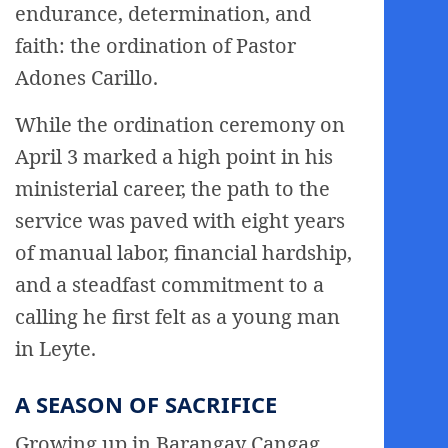
endurance, determination, and
faith: the ordination of Pastor
Adones Carillo.
While the ordination ceremony on
April 3 marked a high point in his
ministerial career, the path to the
service was paved with eight years
of manual labor, financial hardship,
and a steadfast commitment to a
calling he first felt as a young man
in Leyte.
A SEASON OF SACRIFICE
Growing up in Barangay Cangag,