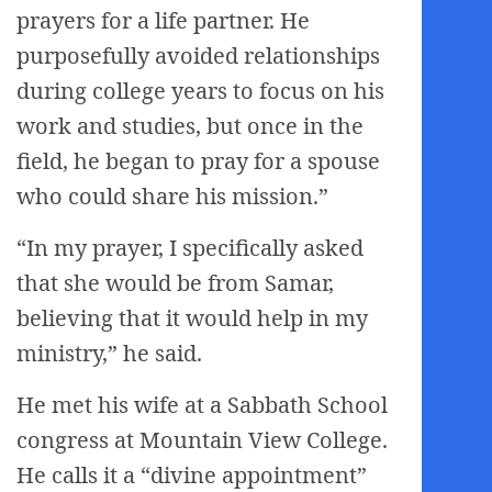
prayers for a life partner. He
purposefully avoided relationships
during college years to focus on his
work and studies, but once in the
field, he began to pray for a spouse
who could share his mission.”
“In my prayer, I specifically asked
that she would be from Samar,
believing that it would help in my
ministry,” he said.
He met his wife at a Sabbath School
congress at Mountain View College.
He calls it a “divine appointment”