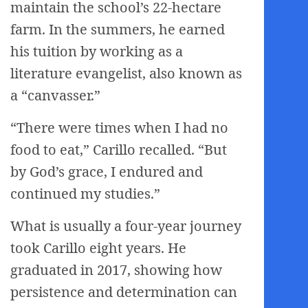
maintain the school’s 22-hectare
farm. In the summers, he earned
his tuition by working as a
literature evangelist, also known as
a “canvasser.”
“There were times when I had no
food to eat,” Carillo recalled. “But
by God’s grace, I endured and
continued my studies.”
What is usually a four-year journey
took Carillo eight years. He
graduated in 2017, showing how
persistence and determination can