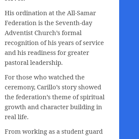
His ordination at the All-Samar
Federation is the Seventh-day
Adventist Church’s formal
recognition of his years of service
and his readiness for greater
pastoral leadership.
For those who watched the
ceremony, Carillo’s story showed
the federation’s theme of spiritual
growth and character building in
real life.
From working as a student guard