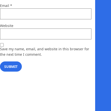
Email
*
Website
Save my name, email, and website in this browser for
the next time I comment.