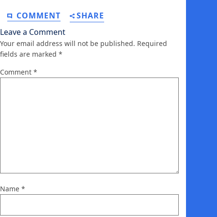
COMMENT
SHARE
Leave a Comment
Your email address will not be published.
Required
fields are marked
*
Comment
*
Name
*