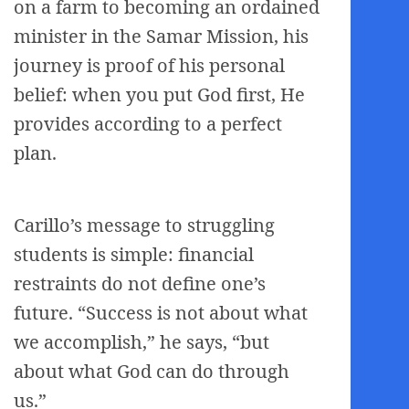
on a farm to becoming an ordained
minister in the Samar Mission, his
journey is proof of his personal
belief: when you put God first, He
provides according to a perfect
plan.
Carillo’s message to struggling
students is simple: financial
restraints do not define one’s
future. “Success is not about what
we accomplish,” he says, “but
about what God can do through
us.”