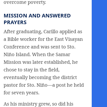
overcome poverty.
MISSION AND ANSWERED
PRAYERS
After graduating, Carillo applied as
a Bible worker for the East Visayan
Conference and was sent to Sto.
Niño Island. When the Samar
Mission was later established, he
chose to stay in the field,
eventually becoming the district
pastor for Sto. Niño—a post he held
for seven years.
As his ministry grew, so did his