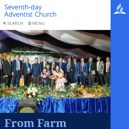
SEARCH
MENU
From Farm