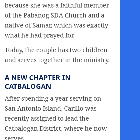
because she was a faithful member
of the Pabanog SDA Church and a
native of Samar, which was exactly
what he had prayed for.
Today, the couple has two children
and serves together in the ministry.
A NEW CHAPTER IN
CATBALOGAN
After spending a year serving on
San Antonio Island, Carillo was
recently assigned to lead the
Catbalogan District, where he now
serves.