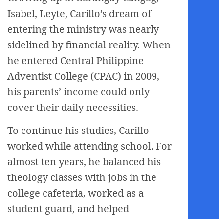
Isabel, Leyte, Carillo’s dream of
entering the ministry was nearly
sidelined by financial reality. When
he entered Central Philippine
Adventist College (CPAC) in 2009,
his parents’ income could only
cover their daily necessities.
To continue his studies, Carillo
worked while attending school. For
almost ten years, he balanced his
theology classes with jobs in the
college cafeteria, worked as a
student guard, and helped