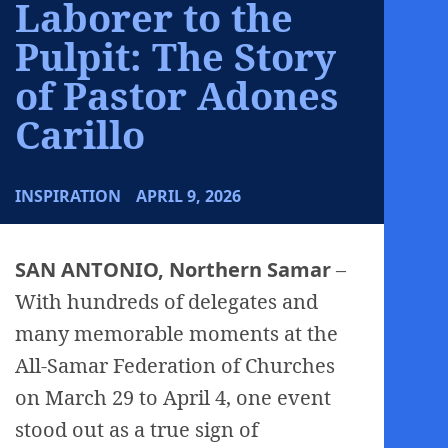
Laborer to the
Pulpit: The Story
of Pastor Adones
Carillo
INSPIRATION
APRIL 9, 2026
SAN ANTONIO, Northern Samar
–
With hundreds of delegates and
many memorable moments at the
All-Samar Federation of Churches
on March 29 to April 4, one event
stood out as a true sign of